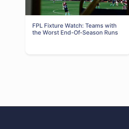
FPL Fixture Watch: Teams with
the Worst End-Of-Season Runs