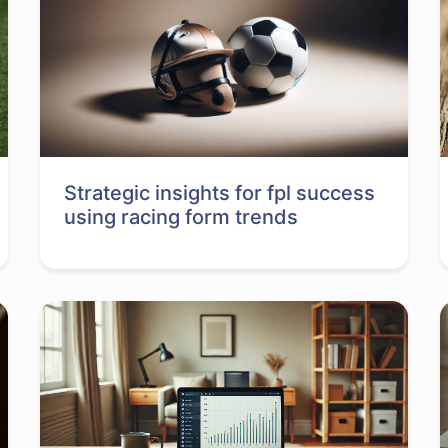
Strategic insights for fpl success
using racing form trends