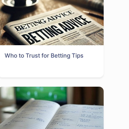
Who to Trust for Betting Tips