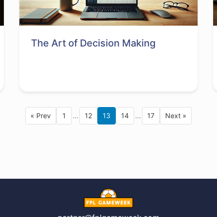
The Art of Decision Making
« Prev
1
...
12
13
14
...
17
Next »