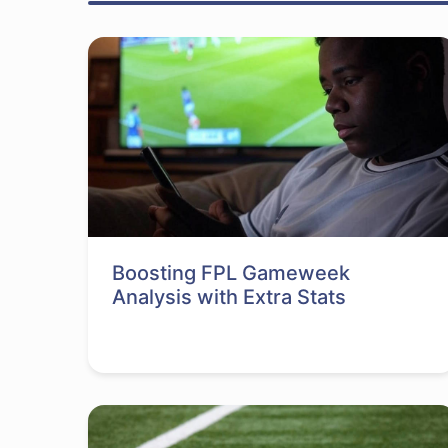
Boosting FPL Gameweek
Analysis with Extra Stats