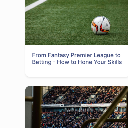
From Fantasy Premier League to
Betting - How to Hone Your Skills