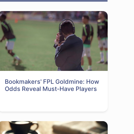
Bookmakers' FPL Goldmine: How
Odds Reveal Must-Have Players