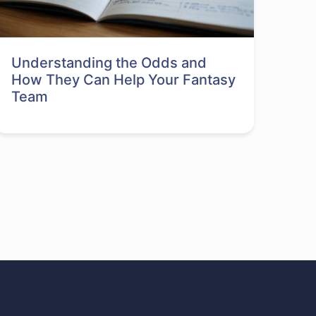
Understanding the Odds and
How They Can Help Your Fantasy
Team