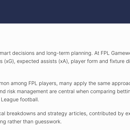
mart decisions and long-term planning. At FPL Gamewee
 (xG), expected assists (xA), player form and fixture d
on among FPL players, many apply the same approach t
 and risk management are central when comparing bettin
 League football.
tical breakdowns and strategy articles, contributed by 
ing rather than guesswork.