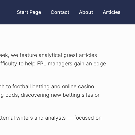
Start Page
Contact
About
Articles
k, we feature analytical guest articles
ifficulty to help FPL managers gain an edge
o football betting and online casino
g odds, discovering new betting sites or
external writers and analysts — focused on