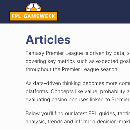
Articles
Fantasy Premier League is driven by data, s
covering key metrics such as expected goals
throughout the Premier League season.
As data-driven thinking becomes more comm
platforms. Concepts like value, probability
evaluating casino bonuses linked to Premier
Below you’ll find our latest FPL guides, tac
analysis, trends and informed decision-mak