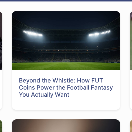
Beyond the Whistle: How FUT
Coins Power the Football Fantasy
You Actually Want