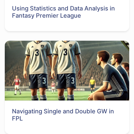
Using Statistics and Data Analysis in
Fantasy Premier League
Navigating Single and Double GW in
FPL