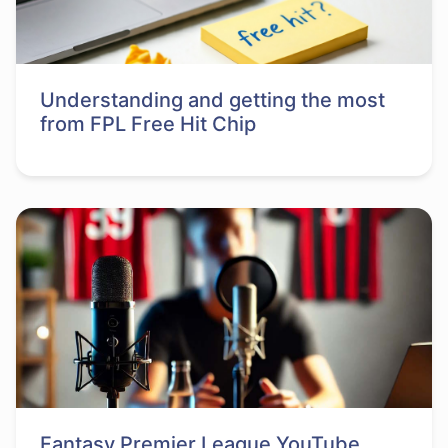
Understanding and getting the most
from FPL Free Hit Chip
Fantasy Premier League YouTube