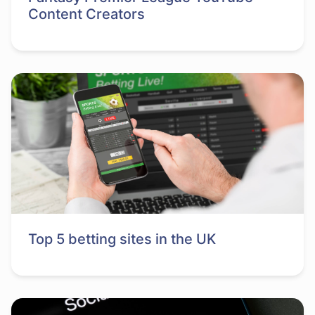
Content Creators
Top 5 betting sites in the UK