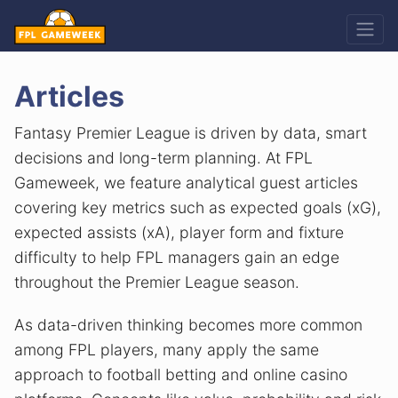
Articles
Fantasy Premier League is driven by data, smart
decisions and long-term planning. At FPL
Gameweek, we feature analytical guest articles
covering key metrics such as expected goals (xG),
expected assists (xA), player form and fixture
difficulty to help FPL managers gain an edge
throughout the Premier League season.
As data-driven thinking becomes more common
among FPL players, many apply the same
approach to football betting and online casino