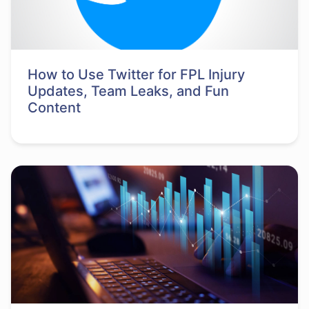
How to Use Twitter for FPL Injury
Updates, Team Leaks, and Fun
Content