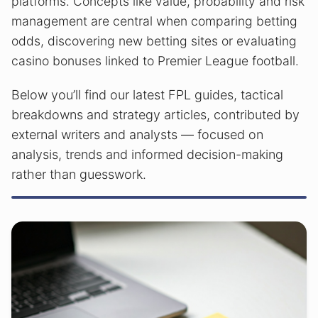
platforms. Concepts like value, probability and risk
management are central when comparing betting
odds, discovering new betting sites or evaluating
casino bonuses linked to Premier League football.
Below you’ll find our latest FPL guides, tactical
breakdowns and strategy articles, contributed by
external writers and analysts — focused on
analysis, trends and informed decision-making
rather than guesswork.