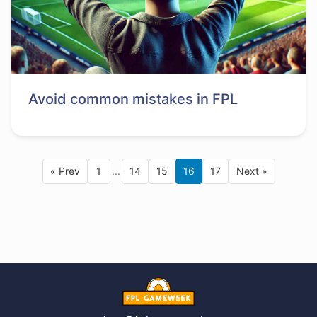
Avoid common mistakes in FPL
« Prev
1
...
14
15
16
17
Next »