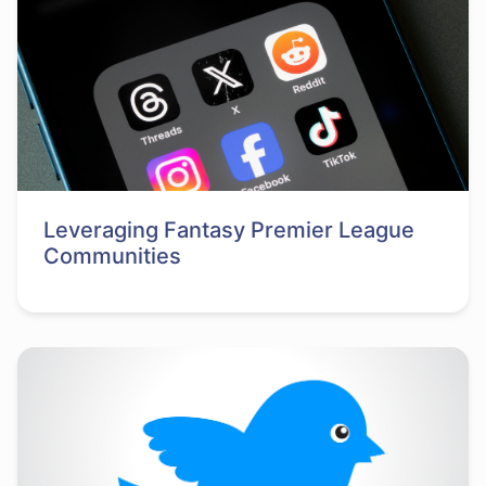
Leveraging Fantasy Premier League
Communities