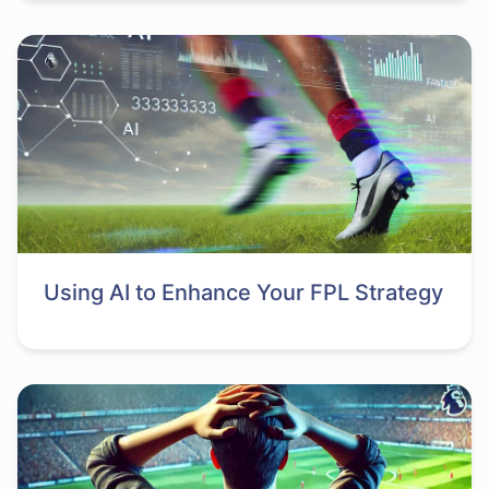
Using AI to Enhance Your FPL Strategy