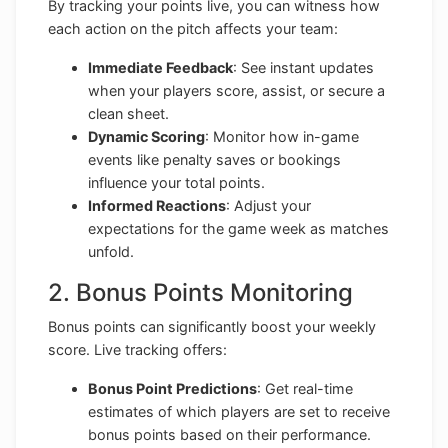
By tracking your points live, you can witness how
each action on the pitch affects your team:
Immediate Feedback
: See instant updates
when your players score, assist, or secure a
clean sheet.
Dynamic Scoring
: Monitor how in-game
events like penalty saves or bookings
influence your total points.
Informed Reactions
: Adjust your
expectations for the game week as matches
unfold.
2. Bonus Points Monitoring
Bonus points can significantly boost your weekly
score. Live tracking offers:
Bonus Point Predictions
: Get real-time
estimates of which players are set to receive
bonus points based on their performance.