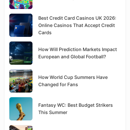
Best Credit Card Casinos UK 2026:
Online Casinos That Accept Credit
Cards
How Will Prediction Markets Impact
European and Global Football?
How World Cup Summers Have
Changed for Fans
Fantasy WC: Best Budget Strikers
This Summer