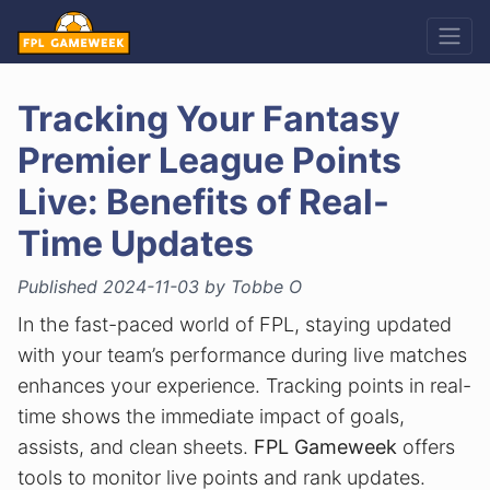
Tracking Your Fantasy
Premier League Points
Live: Benefits of Real-
Time Updates
Published 2024-11-03 by Tobbe O
In the fast-paced world of FPL, staying updated
with your team’s performance during live matches
enhances your experience. Tracking points in real-
time shows the immediate impact of goals,
assists, and clean sheets.
FPL Gameweek
offers
tools to monitor live points and rank updates.