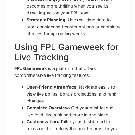
becomes more thrilling when you see its
direct impact on your FPL team.
Strategic Planning
: Use real-time data to
start considering transfer options or captaincy
choices for upcoming weeks.
Using FPL Gameweek for
Live Tracking
FPL Gameweek
is a platform that offers
comprehensive live tracking features:
User-Friendly Interface
: Navigate easily to
view live points, bonus projections, and rank
changes.
Complete Overview
: Get your mini-league,
live feed, live rank and more in one place.
Customization
: Tailor your dashboard to
focus on the metrics that matter most to you.