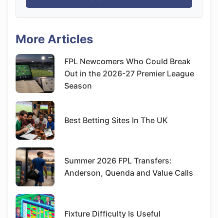
More Articles
FPL Newcomers Who Could Break
Out in the 2026-27 Premier League
Season
Best Betting Sites In The UK
Summer 2026 FPL Transfers:
Anderson, Quenda and Value Calls
Fixture Difficulty Is Useful