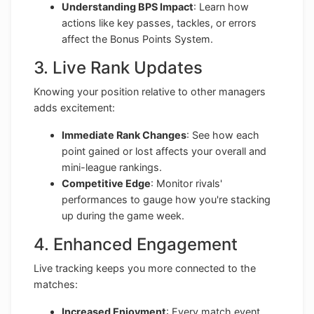
Understanding BPS Impact
: Learn how
actions like key passes, tackles, or errors
affect the Bonus Points System.
3. Live Rank Updates
Knowing your position relative to other managers
adds excitement:
Immediate Rank Changes
: See how each
point gained or lost affects your overall and
mini-league rankings.
Competitive Edge
: Monitor rivals'
performances to gauge how you're stacking
up during the game week.
4. Enhanced Engagement
Live tracking keeps you more connected to the
matches:
Increased Enjoyment
: Every match event