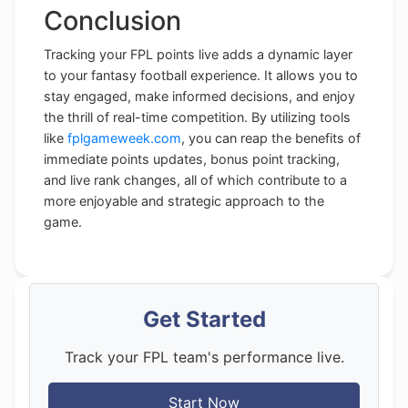
Conclusion
Tracking your FPL points live adds a dynamic layer
to your fantasy football experience. It allows you to
stay engaged, make informed decisions, and enjoy
the thrill of real-time competition. By utilizing tools
like
fplgameweek.com
, you can reap the benefits of
immediate points updates, bonus point tracking,
and live rank changes, all of which contribute to a
more enjoyable and strategic approach to the
game.
Get Started
Track your FPL team's performance live.
Start Now