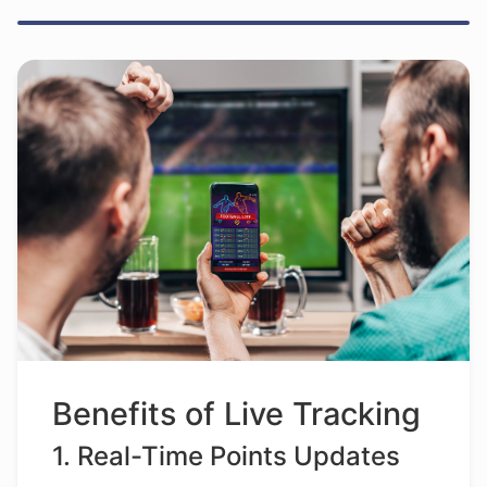
Benefits of Live Tracking
1. Real-Time Points Updates