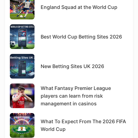
England Squad at the World Cup
Best World Cup Betting Sites 2026
New Betting Sites UK 2026
What Fantasy Premier League
players can learn from risk
management in casinos
What To Expect From The 2026 FIFA
World Cup