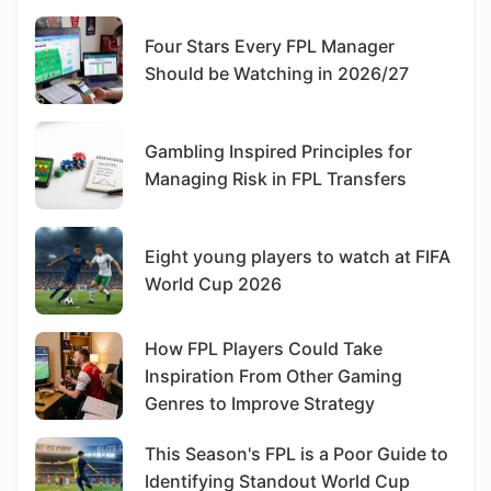
Four Stars Every FPL Manager
Should be Watching in 2026/27
Gambling Inspired Principles for
Managing Risk in FPL Transfers
Eight young players to watch at FIFA
World Cup 2026
How FPL Players Could Take
Inspiration From Other Gaming
Genres to Improve Strategy
This Season's FPL is a Poor Guide to
Identifying Standout World Cup