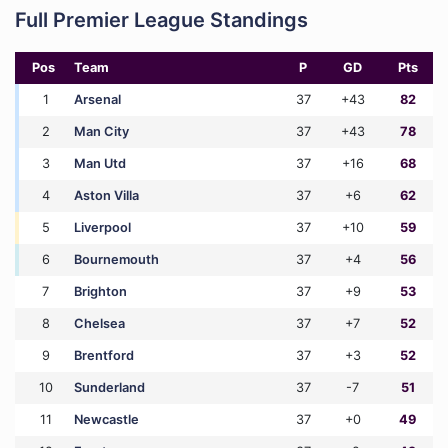
Full Premier League Standings
Pos
Team
P
GD
Pts
1
Arsenal
37
+43
82
2
Man City
37
+43
78
3
Man Utd
37
+16
68
4
Aston Villa
37
+6
62
5
Liverpool
37
+10
59
6
Bournemouth
37
+4
56
7
Brighton
37
+9
53
8
Chelsea
37
+7
52
9
Brentford
37
+3
52
10
Sunderland
37
-7
51
11
Newcastle
37
+0
49