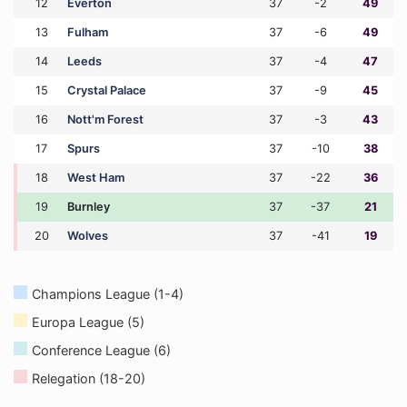
12
Everton
37
-2
49
13
Fulham
37
-6
49
14
Leeds
37
-4
47
15
Crystal Palace
37
-9
45
16
Nott'm Forest
37
-3
43
17
Spurs
37
-10
38
18
West Ham
37
-22
36
19
Burnley
37
-37
21
20
Wolves
37
-41
19
Champions League (1-4)
Europa League (5)
Conference League (6)
Relegation (18-20)