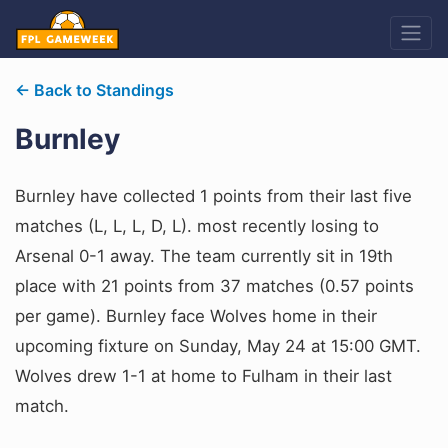
← Back to Standings
Burnley
Burnley have collected 1 points from their last five
matches (L, L, L, D, L). most recently losing to
Arsenal 0-1 away. The team currently sit in 19th
place with 21 points from 37 matches (0.57 points
per game). Burnley face Wolves home in their
upcoming fixture on Sunday, May 24 at 15:00 GMT.
Wolves drew 1-1 at home to Fulham in their last
match.