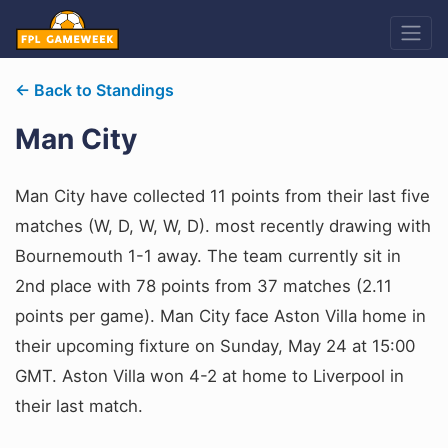
← Back to Standings
Man City
Man City have collected 11 points from their last five
matches (W, D, W, W, D). most recently drawing with
Bournemouth 1-1 away. The team currently sit in
2nd place with 78 points from 37 matches (2.11
points per game). Man City face Aston Villa home in
their upcoming fixture on Sunday, May 24 at 15:00
GMT. Aston Villa won 4-2 at home to Liverpool in
their last match.