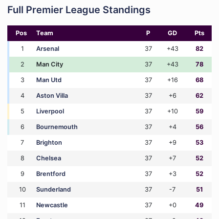
Full Premier League Standings
Pos
Team
P
GD
Pts
1
Arsenal
37
+43
82
2
Man City
37
+43
78
3
Man Utd
37
+16
68
4
Aston Villa
37
+6
62
5
Liverpool
37
+10
59
6
Bournemouth
37
+4
56
7
Brighton
37
+9
53
8
Chelsea
37
+7
52
9
Brentford
37
+3
52
10
Sunderland
37
-7
51
11
Newcastle
37
+0
49