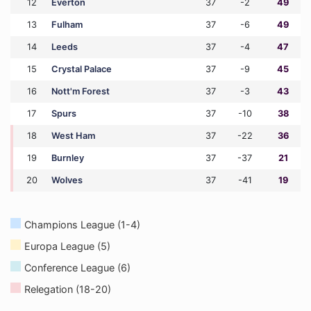
12
Everton
37
-2
49
13
Fulham
37
-6
49
14
Leeds
37
-4
47
15
Crystal Palace
37
-9
45
16
Nott'm Forest
37
-3
43
17
Spurs
37
-10
38
18
West Ham
37
-22
36
19
Burnley
37
-37
21
20
Wolves
37
-41
19
Champions League (1-4)
Europa League (5)
Conference League (6)
Relegation (18-20)