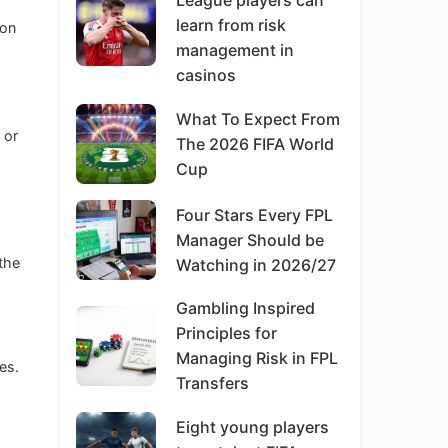
League players can
learn from risk
oon
management in
casinos
What To Expect From
 or
The 2026 FIFA World
Cup
Four Stars Every FPL
Manager Should be
 the
Watching in 2026/27
Gambling Inspired
Principles for
Managing Risk in FPL
es.
Transfers
Eight young players