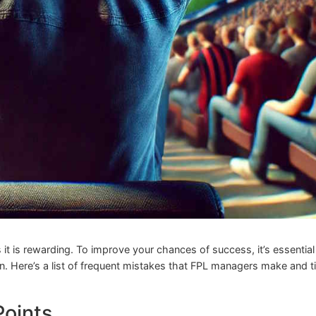
it is rewarding. To improve your chances of success, it’s essential
n. Here’s a list of frequent mistakes that FPL managers make and t
Points