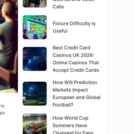
Calls
Fixture Difficulty Is
Useful
Best Credit Card
Casinos UK 2026:
Online Casinos That
Accept Credit Cards
How Will Prediction
Markets Impact
European and Global
Football?
 to
ips
How World Cup
Summers Have
Changed for Fans