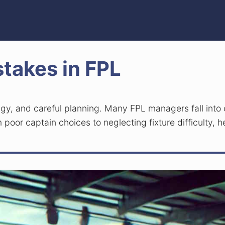
takes in FPL
tegy, and careful planning. Many FPL managers fall into
 poor captain choices to neglecting fixture difficulty, h