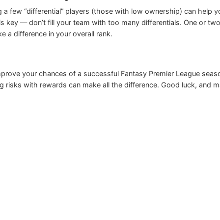
ng a few “differential” players (those with low ownership) can help y
s key — don’t fill your team with too many differentials. One or tw
 a difference in your overall rank.
prove your chances of a successful Fantasy Premier League seas
ng risks with rewards can make all the difference. Good luck, and 