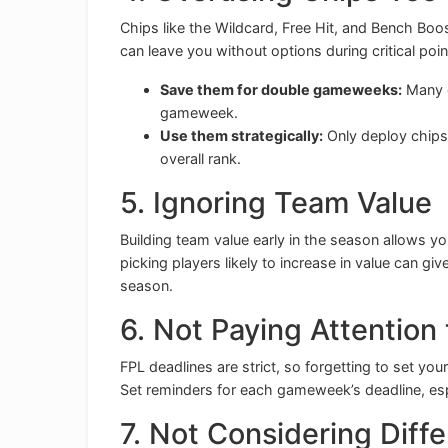
Chips like the Wildcard, Free Hit, and Bench Boos
can leave you without options during critical poin
Save them for double gameweeks:
Many c
gameweek.
Use them strategically:
Only deploy chips 
overall rank.
5. Ignoring Team Value
Building team value early in the season allows y
picking players likely to increase in value can giv
season.
6. Not Paying Attention
FPL deadlines are strict, so forgetting to set y
Set reminders for each gameweek’s deadline, esp
7. Not Considering Diffe