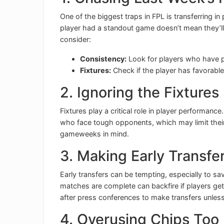
One of the biggest traps in FPL is transferring i
player had a standout game doesn’t mean they’ll
consider:
Consistency:
Look for players who have p
Fixtures:
Check if the player has favorab
2. Ignoring the Fixtures
Fixtures play a critical role in player performan
who face tough opponents, which may limit their p
gameweeks in mind.
3. Making Early Transfe
Early transfers can be tempting, especially to sa
matches are complete can backfire if players get 
after press conferences to make transfers unless 
4. Overusing Chips Too 