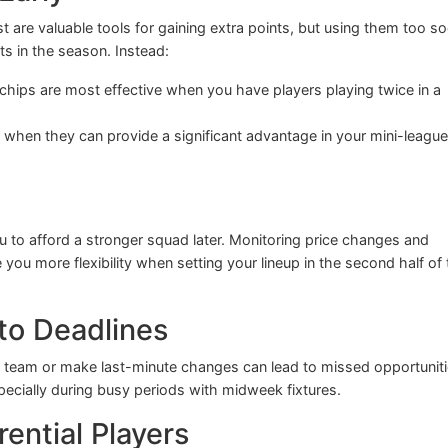
t are valuable tools for gaining extra points, but using them too s
ts in the season. Instead:
hips are most effective when you have players playing twice in a
when they can provide a significant advantage in your mini-league
ou to afford a stronger squad later. Monitoring price changes and
e you more flexibility when setting your lineup in the second half of
 to Deadlines
our team or make last-minute changes can lead to missed opportuniti
ecially during busy periods with midweek fixtures.
rential Players