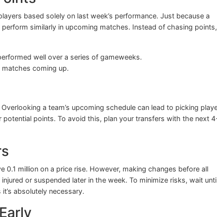
n players based solely on last week’s performance. Just because a
 perform similarly in upcoming matches. Instead of chasing points,
erformed well over a series of gameweeks.
le matches coming up.
ce. Overlooking a team’s upcoming schedule can lead to picking play
otential points. To avoid this, plan your transfers with the next 4
rs
ve 0.1 million on a price rise. However, making changes before all
injured or suspended later in the week. To minimize risks, wait unti
it’s absolutely necessary.
Early