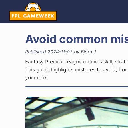
Avoid common mis
Published 2024-11-02 by Björn J
Fantasy Premier League requires skill, stra
This guide highlights mistakes to avoid, from
your rank.