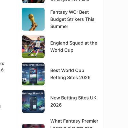
Fantasy WC: Best
Budget Strikers This
Summer
England Squad at the
World Cup
ers
-6
Best World Cup
Betting Sites 2026
New Betting Sites UK
2026
l
What Fantasy Premier