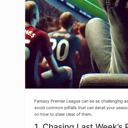
Fantasy Premier League can be as challenging as 
avoid common pitfalls that can derail your seaso
on how to steer clear of them.
1. Chasing Last Week’s 