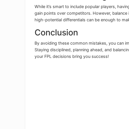
While it’s smart to include popular players, havi
gain points over competitors. However, balance i
high-potential differentials can be enough to make
Conclusion
By avoiding these common mistakes, you can im
Staying disciplined, planning ahead, and balanci
your FPL decisions bring you success!