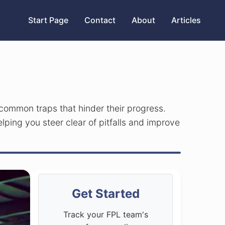
Start Page
Contact
About
Articles
 common traps that hinder their progress.
elping you steer clear of pitfalls and improve
Get Started
Track your FPL team's