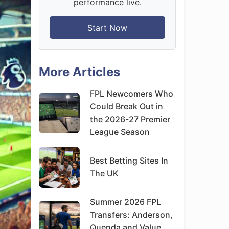
performance live.
Start Now
More Articles
FPL Newcomers Who
Could Break Out in
the 2026-27 Premier
League Season
Best Betting Sites In
The UK
Summer 2026 FPL
Transfers: Anderson,
Quenda and Value