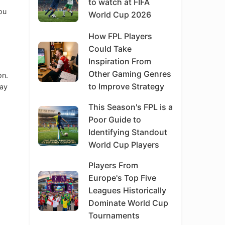
to watch at FIFA
ou
World Cup 2026
o
How FPL Players
Could Take
Inspiration From
Other Gaming Genres
on.
to Improve Strategy
may
This Season's FPL is a
Poor Guide to
Identifying Standout
World Cup Players
Players From
Europe's Top Five
Leagues Historically
Dominate World Cup
Tournaments