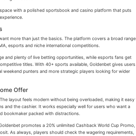
space with a polished sportsbook and casino platform that puts
e experience.
s
 want more than just the basics. The platform covers a broad range
MMA, esports and niche international competitions.
e and plenty of live betting opportunities, while esports fans get
mpetitive titles. With 40+ sports available, Goldenbet gives users
ual weekend punters and more strategic players looking for wider
come Offer
 The layout feels modern without being overloaded, making it easy 
ns and the cashier. It works especially well for users who want a
ered bookmaker packed with distractions.
t. Goldenbet promotes a 20% unlimited Cashback World Cup Promo,
eposit. As always, players should check the wagering requirements,