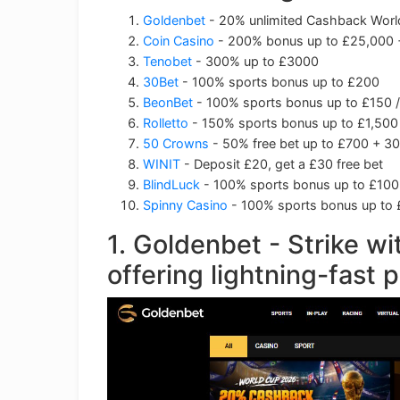
Goldenbet
- 20% unlimited Cashback Wor
Coin Casino
- 200% bonus up to £25,000 
Tenobet
- 300% up to £3000
30Bet
- 100% sports bonus up to £200
BeonBet
- 100% sports bonus up to £150 /
Rolletto
- 150% sports bonus up to £1,500 
50 Crowns
- 50% free bet up to £700 + 3
WINIT
- Deposit £20, get a £30 free bet
BlindLuck
- 100% sports bonus up to £100
Spinny Casino
- 100% sports bonus up to
1. Goldenbet - Strike wi
offering lightning-fast 