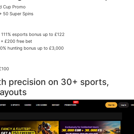
ld Cup Promo
+ 50 Super Spins
 111% esports bonus up to £122
+ £200 free bet
00% hunting bonus up to £3,000
 £100
th precision on 30+ sports,
payouts