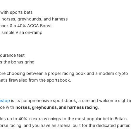
 with sports bets
ng horses, greyhounds, and harness
hback & a 40% ACCA Boost
a simple Visa on-ramp
durance test
s the bonus grind
re choosing between a proper racing book and a modern crypto
at’s firewalled from the sportsbook.
mstop
is its comprehensive sportsbook, a rare and welcome sight i
ence with
horses, greyhounds, and harness racing
.
ds up to 40% in extra winnings to the most popular bet in Britain.
rse racing, and you have an arsenal built for the dedicated punter.