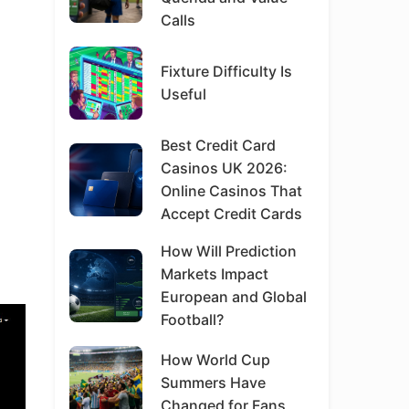
Calls
Fixture Difficulty Is
Useful
Best Credit Card
Casinos UK 2026:
Online Casinos That
Accept Credit Cards
How Will Prediction
Markets Impact
European and Global
Football?
How World Cup
Summers Have
Changed for Fans