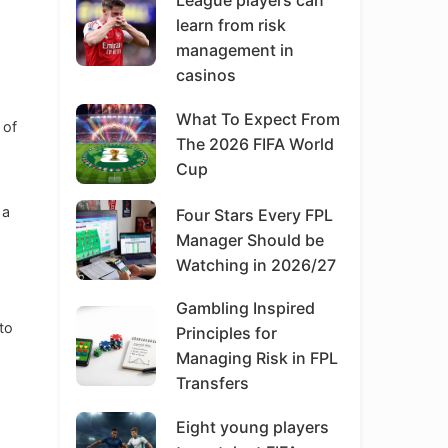
League players can
learn from risk
management in
casinos
What To Expect From
 of
The 2026 FIFA World
Cup
 a
Four Stars Every FPL
Manager Should be
Watching in 2026/27
Gambling Inspired
to
Principles for
Managing Risk in FPL
Transfers
Eight young players