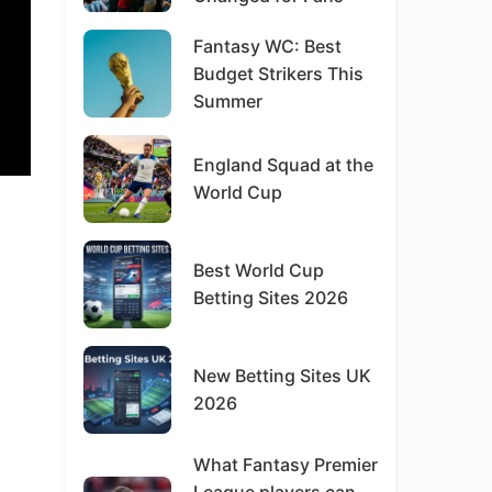
Fantasy WC: Best
Budget Strikers This
Summer
England Squad at the
World Cup
Best World Cup
Betting Sites 2026
New Betting Sites UK
2026
What Fantasy Premier