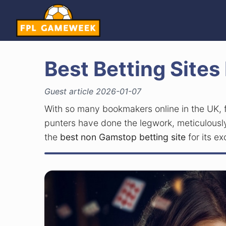
Best Betting Site
Guest article 2026-01-07
With so many bookmakers online in the UK, f
punters have done the legwork, meticulousl
the
best non Gamstop betting site
for its e