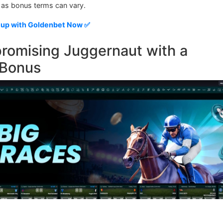
, as bonus terms can vary.
 up with Goldenbet Now ✅
romising Juggernaut with a
 Bonus