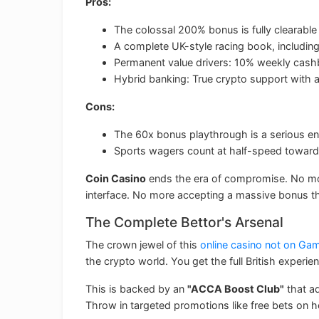
Pros:
The colossal 200% bonus is fully clearable
A complete UK-style racing book, includi
Permanent value drivers: 10% weekly cas
Hybrid banking: True crypto support with 
Cons:
The 60x bonus playthrough is a serious en
Sports wagers count at half-speed toward
Coin Casino
ends the era of compromise. No mo
interface. No more accepting a massive bonus th
The Complete Bettor's Arsenal
The crown jewel of this
online casino not on Ga
the crypto world. You get the full British experi
This is backed by an
"ACCA Boost Club"
that ad
Throw in targeted promotions like free bets on ho