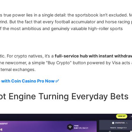
s true power lies in a single detail: the sportsbook isn't excluded.
nd. But the fact that every football accumulator and horse racing 
f the most ambitious and genuinely valuable high-roller sports
c. For crypto natives, it’s a
full-service hub with instant withdra
 the newcomer, a simple "Buy Crypto" button powered by Visa acts
external exchanges.
p with Coin Casino Pro Now ✅
ot Engine Turning Everyday Bets