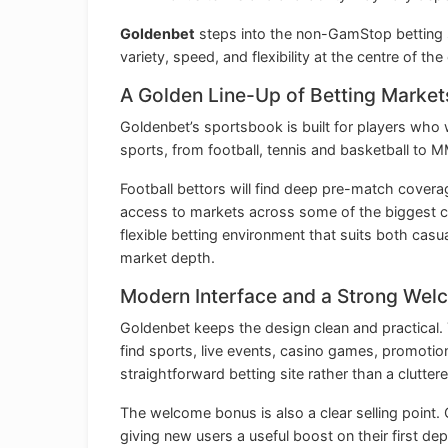
Goldenbet
steps into the non-GamStop betting 
variety, speed, and flexibility at the centre of th
A Golden Line-Up of Betting Market
Goldenbet’s sportsbook is built for players who
sports, from football, tennis and basketball to 
Football bettors will find deep pre-match coverag
access to markets across some of the biggest co
flexible betting environment that suits both cas
market depth.
Modern Interface and a Strong Wel
Goldenbet keeps the design clean and practical.
find sports, live events, casino games, promotio
straightforward betting site rather than a clutt
The welcome bonus is also a clear selling poin
giving new users a useful boost on their first d