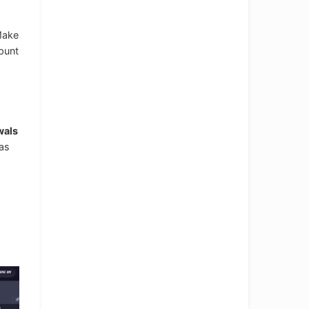
 Make
punt
wals
 as