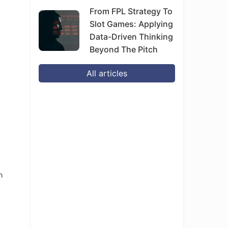
From FPL Strategy To
Slot Games: Applying
Data-Driven Thinking
Beyond The Pitch
All articles
n