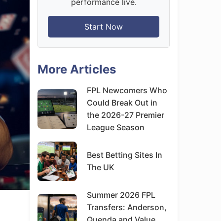
performance live.
Start Now
More Articles
FPL Newcomers Who
Could Break Out in
the 2026-27 Premier
League Season
Best Betting Sites In
The UK
Summer 2026 FPL
Transfers: Anderson,
Quenda and Value