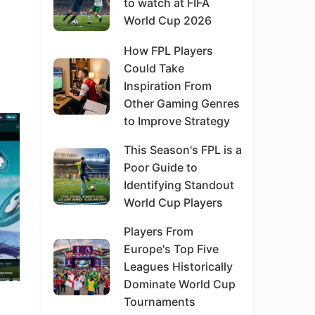
to watch at FIFA
World Cup 2026
How FPL Players
Could Take
Inspiration From
Other Gaming Genres
to Improve Strategy
This Season's FPL is a
Poor Guide to
Identifying Standout
World Cup Players
Players From
Europe's Top Five
Leagues Historically
Dominate World Cup
Tournaments