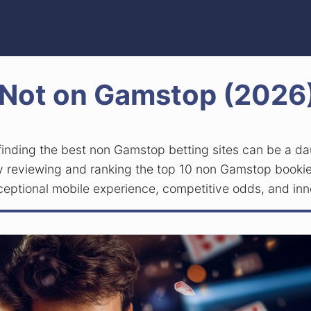
s Not on Gamstop (2026
inding the best non Gamstop betting sites can be a dau
y reviewing and ranking the top 10 non Gamstop bookie
xceptional mobile experience, competitive odds, and inn