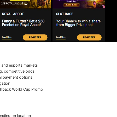
s and esports markets
ng, competitive odds
nal payment options
gation
ashback World Cup Promo
ending on location