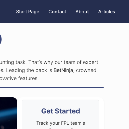
Start Page
Contact
About
Articles
)
nting task. That’s why our team of expert
s. Leading the pack is
BetNinja
, crowned
ovative features.
Get Started
Track your FPL team's