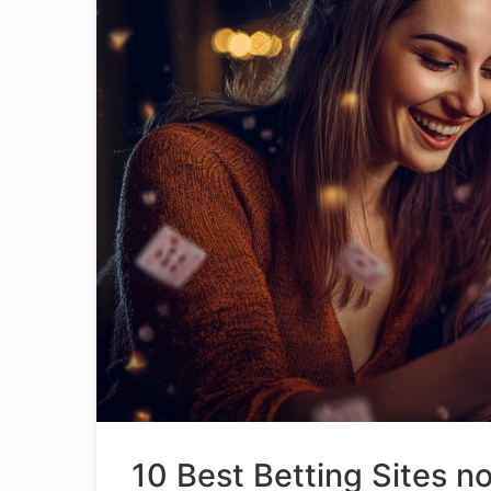
10 Best Betting Sites n