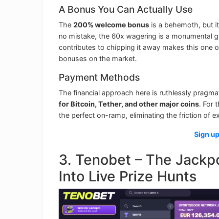
A Bonus You Can Actually Use
The
200% welcome bonus
is a behemoth, but it
no mistake, the 60x wagering is a monumental gri
contributes to chipping it away makes this one o
bonuses on the market.
Payment Methods
The financial approach here is ruthlessly pragmati
for Bitcoin, Tether, and other major coins
. For
the perfect on-ramp, eliminating the friction of 
Sign u
3. Tenobet – The Jackp
Into Live Prize Hunts