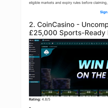
eligible markets and expiry rules before claiming
Sign
2. CoinCasino - Uncomp
£25,000 Sports-Ready
Rating:
4.8/5