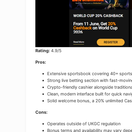
Rating:
4.9/5
Pros:
Extensive sportsbook covering 40+ sport
Strong live betting section with fast-movi
Crypto-friendly cashier alongside traditio
Clean, modern interface built for quick navi
Solid welcome bonus, a 20% unlimited C
Cons:
Operates outside of UKGC regulation
Bonus terms and availability may vary dep