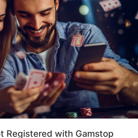
ot Registered with Gamstop