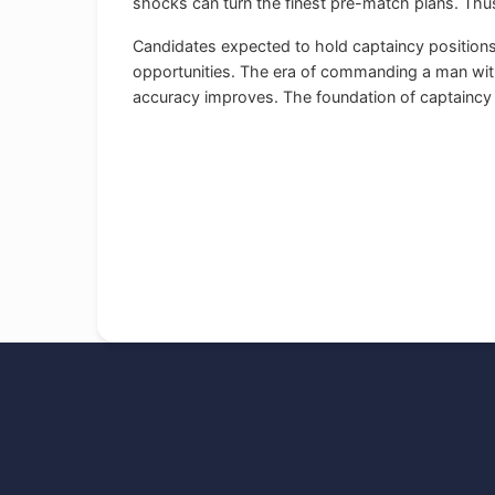
shocks can turn the finest pre-match plans. Thus
Candidates expected to hold captaincy positions
opportunities. The era of commanding a man with h
accuracy improves. The foundation of captaincy s