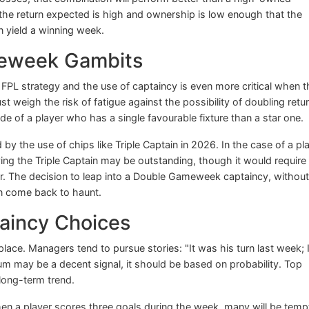
the return expected is high and ownership is low enough that the
n yield a winning week.
meweek Gambits
FPL strategy and the use of captaincy is even more critical when t
eigh the risk of fatigue against the possibility of doubling retur
e of a player who has a single favourable fixture than a star one.
by the use of chips like Triple Captain in 2026. In the case of a pl
g the Triple Captain may be outstanding, though it would require
yer. The decision to leap into a Double Gameweek captaincy, without
can come back to haunt.
aincy Choices
place. Managers tend to pursue stories: "It was his turn last week; I
 may be a decent signal, it should be based on probability. Top
long-term trend.
hen a player scores three goals during the week, many will be tem