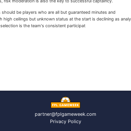
, risk moderation is also the key to successful captaincy.
 should be players who are all but guaranteed minutes and
igh ceilings but unknown status at the start is declining as analy
election is the team's consistent participat
partner@fplgameweek.com
Privacy Policy