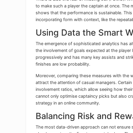
to make such a player the captain at once. The m
shows that the performance is sustainable. This
incorporating form with context, like the repeatabi
Using Data the Smart 
The emergence of sophisticated analytics has al
the involvement of goals expected at the player l
progressively and has many key assists and str
finishes are low probability.
Moreover, comparing these measures with the w
attract the attention of casual managers. Certain
involvement ratios, which allow seeing how their
cannot only optimise captaincy picks but also cr
strategy in an online community.
Balancing Risk and Rew
The most data-driven approach can not ensure succ