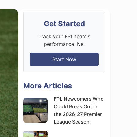
Get Started
Track your FPL team's
performance live.
Start Now
More Articles
FPL Newcomers Who
Could Break Out in
the 2026-27 Premier
League Season