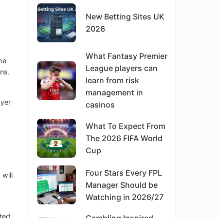
New Betting Sites UK
2026
What Fantasy Premier
he
League players can
ns.
learn from risk
management in
ayer
casinos
What To Expect From
The 2026 FIFA World
Cup
Four Stars Every FPL
 will
Manager Should be
Watching in 2026/27
pted