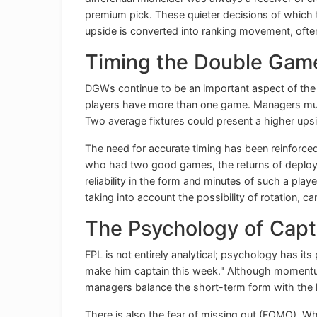
premium pick. These quieter decisions of which 
upside is converted into ranking movement, ofte
Timing the Double Ga
DGWs continue to be an important aspect of the 
players have more than one game. Managers must w
Two average fixtures could present a higher upsid
The need for accurate timing has been reinforced 
who had two good games, the returns of deployin
reliability in the form and minutes of such a pla
taking into account the possibility of rotation, 
The Psychology of Capt
FPL is not entirely analytical; psychology has its 
make him captain this week." Although momentum
managers balance the short-term form with the 
There is also the fear of missing out (FOMO). W