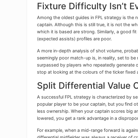
Fixture Difficulty Isn’t 
Among the oldest guides in FPL strategy is the ne
captain. Although this is still true, it is not th
which it is based are strong. Similarly, a good 
(expected assists) profiles are poor.
A more in-depth analysis of shot volume, probab
seemingly poor match-up is, in reality, set to be r
surpassed by players who repeatedly generate or
stop at looking at the colours of the ticker fixed
Split Differential Value
A successful FPL strategy is characterized by se
popular player to be your captain, but you find 
less ownership. When your captain scores big 
lowered, you get a rank advantage in a dispropo
For example, when a mid-range forward is agains
differential midfielder was always a receiver of