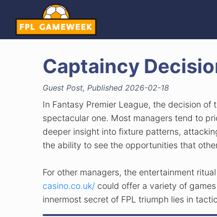
Captaincy Decisio
Guest Post, Published 2026-02-18
In Fantasy Premier League, the decision of
spectacular one. Most managers tend to prio
deeper insight into fixture patterns, attacki
the ability to see the opportunities that othe
For other managers, the entertainment ritua
casino.co.uk/
could offer a variety of games
innermost secret of FPL triumph lies in tact