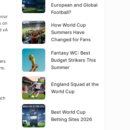
European and Global
Football?
your
s on
How World Cup
nd xA
Summers Have
Changed for Fans
Fantasy WC: Best
Budget Strikers This
ers
Summer
ns.
England Squad at the
World Cup
uch
Best World Cup
Betting Sites 2026