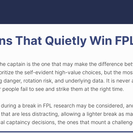
ns That Quietly Win F
 the captain is the one that may make the difference 
ritize the self-evident high-value choices, but the mo
ng danger, rotation risk, and underlying data. It is nev
r people fail to see and strike them at the right time.
l during a break in FPL research may be considered, a
 that are less distracting, allowing a lighter break as
ical captaincy decisions, the ones that mount a challeng