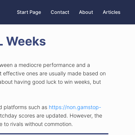
Start Page
Contact
About
Articles
PL Weeks
between a mediocre performance and a
st effective ones are usually made based on
er about having good luck to win weeks, but
nd platforms such as
https://non.gamstop-
 matchday scores are updated. However, the
e to rivals without commotion.