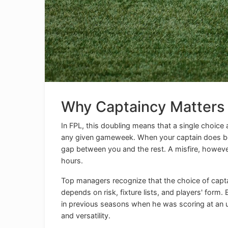
Why Captaincy Matters
In FPL, this doubling means that a single choice
any given gameweek. When your captain does bett
gap between you and the rest. A misfire, however
hours.
Top managers recognize that the choice of capta
depends on risk, fixture lists, and players' form
in previous seasons when he was scoring at an u
and versatility.