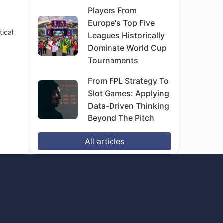
Players From
Europe's Top Five
tical
Leagues Historically
Dominate World Cup
Tournaments
From FPL Strategy To
Slot Games: Applying
Data-Driven Thinking
Beyond The Pitch
All articles