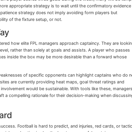
ore appropriate strategy is to wait until the confirmatory evidence
 patience strategy does not imply avoiding form players but
lity of the fixture setup, or not.
Way
tered how elite FPL managers approach captaincy. They are lookin
evel, rather than solely at goals and assists. A player who passes
ikes inside the box may be more desirable than a forward whose
eaknesses of specific opponents can highlight captains who do n
 sites are currently providing heat maps, goal threat ratings and
 involvement would be sustainable. With tools like these, manager
aft a compelling rationale for their decision-making when discussin
ard
ess. Football is hard to predict, and injuries, red cards, or tactic