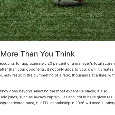
 More Than You Think
 accounts for approximately 20 percent of a manager's total score i
er than your opponents, it not only adds to your own; it creates 
, may result in the plummeting of a rank, thousands at a time, wit
incy goes beyond selecting the most expensive player; it also
. Early jokes, such as always captain Haaland, could have given resu
nprecedented pace, but FPL captainship in 2026 will need subtlet