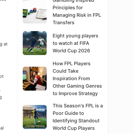
Gambling Inspired
Principles for
Managing Risk in FPL
Transfers
Eight young players
to watch at FIFA
g at
World Cup 2026
How FPL Players
Could Take
ot
Inspiration From
Other Gaming Genres
s
to Improve Strategy
g
This Season's FPL is a
Poor Guide to
Identifying Standout
World Cup Players
al