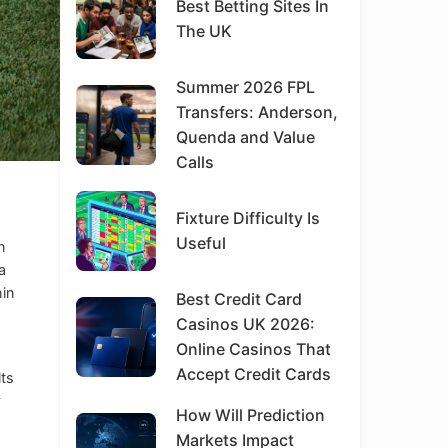
Best Betting Sites In
The UK
Summer 2026 FPL
Transfers: Anderson,
Quenda and Value
Calls
Fixture Difficulty Is
Useful
n
a
hin
Best Credit Card
Casinos UK 2026:
Online Casinos That
Accept Credit Cards
lts
y
How Will Prediction
Markets Impact