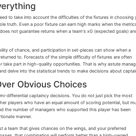
Everything
ed to take into account the difficulties of the fixtures in choosing 
e whole truth. Even a poor fixture can earn high marks when the metric
fit does not guarantee returns when a team's xG (expected goals) a
ility of chance, and participation in set-pieces can show when a
eturned to. Forecasts of the simple difficulty of fixtures are often
 take part in high-quality opportunities. That is why astute manag
 and delve into the statistical trends to make decisions about captai
 Over Obvious Choices
mi-differential captaincy decisions. You do not just pick the most
other players who have an equal amount of scoring potential, but m
and the number of managers who supported this player has been
rtionate manner.
t a team that gives chances on the wings, and your preferred
 crosses, that combination will perform better than a high-owned