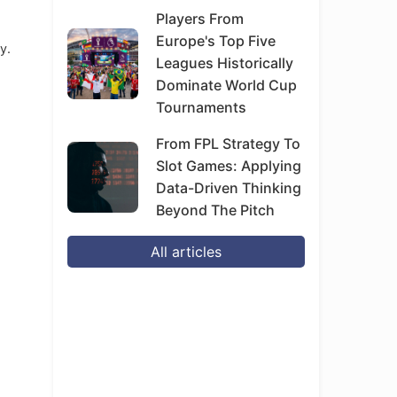
Players From
Europe's Top Five
y.
Leagues Historically
Dominate World Cup
Tournaments
From FPL Strategy To
Slot Games: Applying
Data-Driven Thinking
Beyond The Pitch
All articles