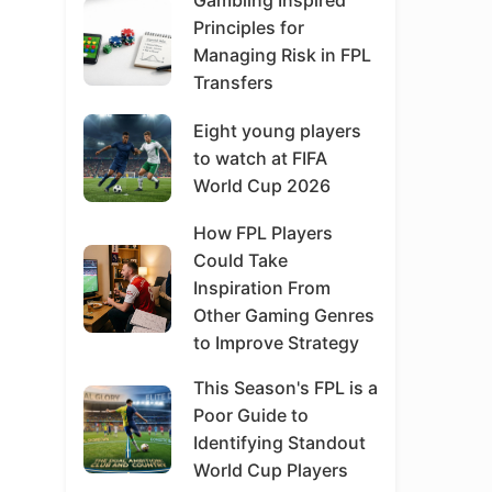
Gambling Inspired
Principles for
Managing Risk in FPL
Transfers
Eight young players
to watch at FIFA
World Cup 2026
How FPL Players
Could Take
Inspiration From
Other Gaming Genres
to Improve Strategy
This Season's FPL is a
Poor Guide to
Identifying Standout
World Cup Players