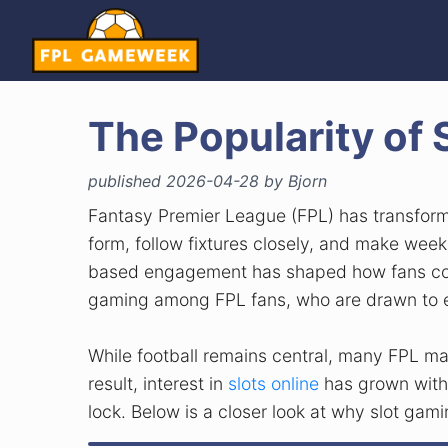
The Popularity of
published 2026-04-28 by Bjorn
Fantasy Premier League (FPL) has transforme
form, follow fixtures closely, and make week
based engagement has shaped how fans consu
gaming among FPL fans, who are drawn to ex
While football remains central, many FPL m
result, interest in
slots online
has grown withi
lock. Below is a closer look at why slot ga