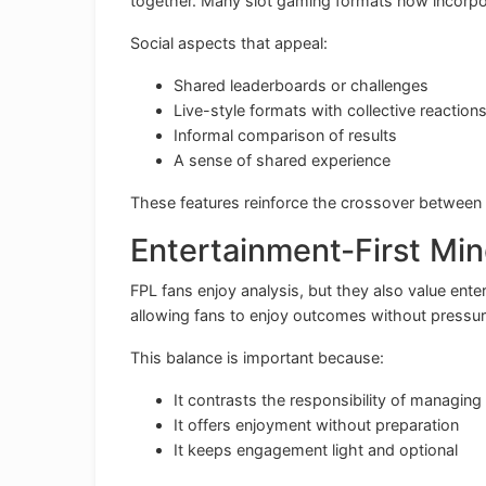
together. Many slot gaming formats now incorpor
Social aspects that appeal:
Shared leaderboards or challenges
Live-style formats with collective reaction
Informal comparison of results
A sense of shared experience
These features reinforce the crossover between F
Entertainment-First Mi
FPL fans enjoy analysis, but they also value ent
allowing fans to enjoy outcomes without pressur
This balance is important because:
It contrasts the responsibility of managing
It offers enjoyment without preparation
It keeps engagement light and optional