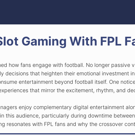
 Slot Gaming With FPL F
d how fans engage with football. No longer passive vie
ly decisions that heighten their emotional investment i
me entertainment beyond football itself. One noticea
periences that mirror the excitement, rhythm, and dec
anagers enjoy complementary digital entertainment al
n this audience, particularly during downtime between f
ming resonates with FPL fans and why the crossover cont