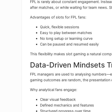
FPL is rarely about constant engagement. Instead
after matches, or while waiting for team news. S
Advantages of slots for FPL fans:
Quick, flexible sessions
Easy to play between matches
No long setup or learning curve
Can be paused and resumed easily
This flexibility makes slot gaming a natural comp
Data-Driven Mindsets Tr
FPL managers are used to analysing numbers—expe
gaming outcomes are random, the presentation of 
Why analytical fans engage:
Clear visual feedback
Defined mechanics and features
Structured progress over time