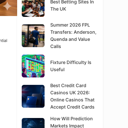
Best Betting Sites In
The UK
Summer 2026 FPL
Transfers: Anderson,
Quenda and Value
tial
Calls
Fixture Difficulty Is
Useful
Best Credit Card
Casinos UK 2026:
Online Casinos That
Accept Credit Cards
How Will Prediction
Markets Impact