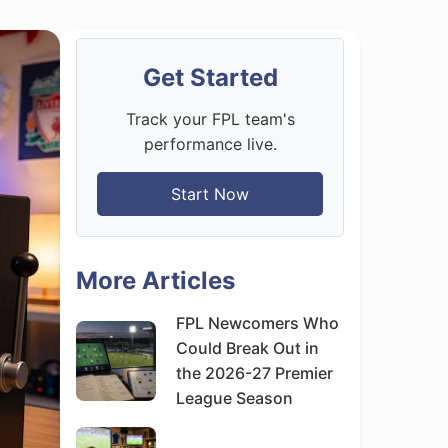
Get Started
Track your FPL team's
performance live.
Start Now
More Articles
FPL Newcomers Who
Could Break Out in
the 2026-27 Premier
League Season