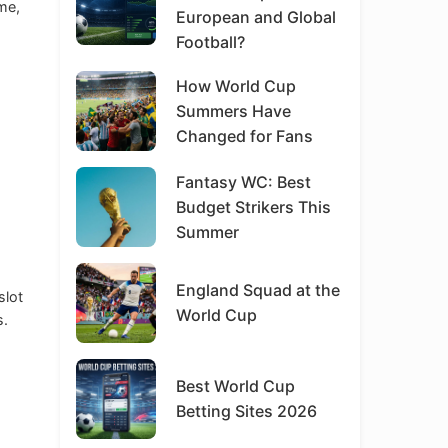
me,
European and Global
Football?
How World Cup
Summers Have
Changed for Fans
Fantasy WC: Best
Budget Strikers This
Summer
England Squad at the
slot
World Cup
s.
Best World Cup
Betting Sites 2026