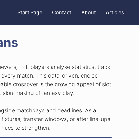
Start Page
Contact
About
Articles
ans
wers, FPL players analyse statistics, track
n every match. This data-driven, choice-
ble crossover is the growing appeal of slot
ision-making of fantasy play.
ongside matchdays and deadlines. As a
ixtures, transfer windows, or after line-ups
inues to strengthen.