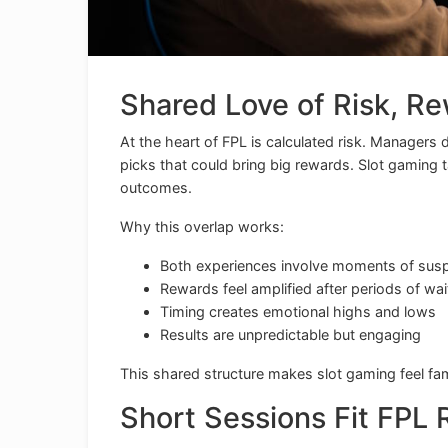
Shared Love of Risk, R
At the heart of FPL is calculated risk. Managers
picks that could bring big rewards. Slot gaming t
outcomes.
Why this overlap works:
Both experiences involve moments of sus
Rewards feel amplified after periods of wai
Timing creates emotional highs and lows
Results are unpredictable but engaging
This shared structure makes slot gaming feel fami
Short Sessions Fit FPL 