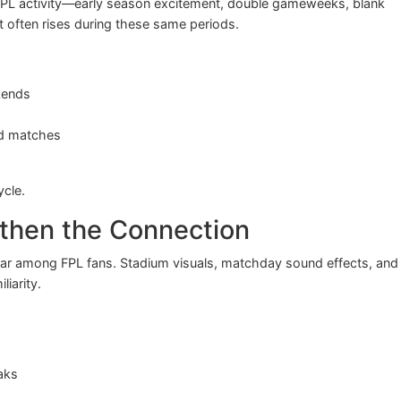
n FPL activity—early season excitement, double gameweeks, blank
t often rises during these same periods.
kends
d matches
ycle.
then the Connection
lar among FPL fans. Stadium visuals, matchday sound effects, and
liarity.
aks