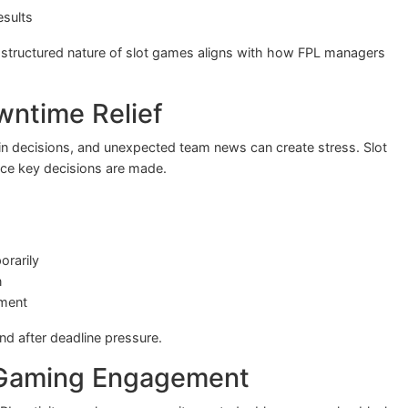
esults
 structured nature of slot games aligns with how FPL managers
wntime Relief
ain decisions, and unexpected team news can create stress. Slot
once key decisions are made.
orarily
n
ment
d after deadline pressure.
 Gaming Engagement