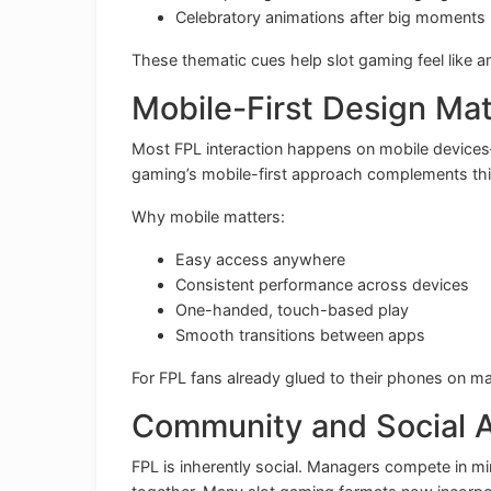
Celebratory animations after big moments
These thematic cues help slot gaming feel like an
Mobile-First Design Ma
Most FPL interaction happens on mobile devices—
gaming’s mobile-first approach complements this
Why mobile matters:
Easy access anywhere
Consistent performance across devices
One-handed, touch-based play
Smooth transitions between apps
For FPL fans already glued to their phones on ma
Community and Social 
FPL is inherently social. Managers compete in mi