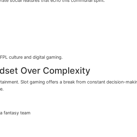
ate social features that echo this communal spirit.
s
PL culture and digital gaming.
ndset Over Complexity
ertainment. Slot gaming offers a break from constant decision-maki
e.
 a fantasy team