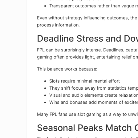
Transparent outcomes rather than vague r
Even without strategy influencing outcomes, the
process information.
Deadline Stress and Do
FPL can be surprisingly intense. Deadlines, capt
gaming often provides light, entertaining relief 
This balance works because:
Slots require minimal mental effort
They shift focus away from statistics temp
Visual and audio elements create relaxatio
Wins and bonuses add moments of excite
Many FPL fans use slot gaming as a way to unwin
Seasonal Peaks Match