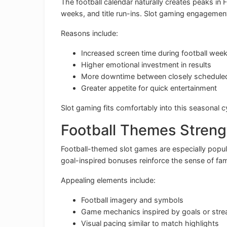
The football calendar naturally creates peaks i
weeks, and title run-ins. Slot gaming engagemen
Reasons include:
Increased screen time during football wee
Higher emotional investment in results
More downtime between closely schedule
Greater appetite for quick entertainment
Slot gaming fits comfortably into this seasonal c
Football Themes Streng
Football-themed slot games are especially popu
goal-inspired bonuses reinforce the sense of fami
Appealing elements include:
Football imagery and symbols
Game mechanics inspired by goals or stre
Visual pacing similar to match highlights