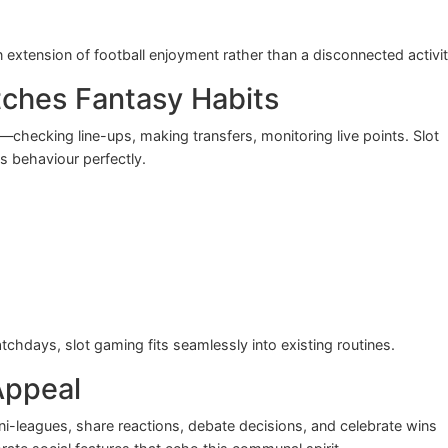
 extension of football enjoyment rather than a disconnected activit
tches Fantasy Habits
checking line-ups, making transfers, monitoring live points. Slot
 behaviour perfectly.
tchdays, slot gaming fits seamlessly into existing routines.
Appeal
ni-leagues, share reactions, debate decisions, and celebrate wins