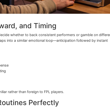
eward, and Timing
 decide whether to back consistent performers or gamble on differen
aps into a similar emotional loop—anticipation followed by instant
pense
ting
liar rather than foreign to FPL players.
Routines Perfectly