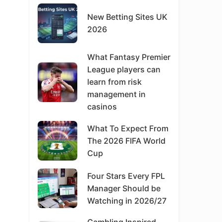
New Betting Sites UK
2026
What Fantasy Premier
League players can
learn from risk
management in
casinos
What To Expect From
The 2026 FIFA World
Cup
Four Stars Every FPL
Manager Should be
Watching in 2026/27