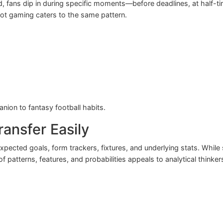
, fans dip in during specific moments—before deadlines, at half-ti
lot gaming caters to the same pattern.
anion to fantasy football habits.
ansfer Easily
cted goals, form trackers, fixtures, and underlying stats. While 
patterns, features, and probabilities appeals to analytical thinker