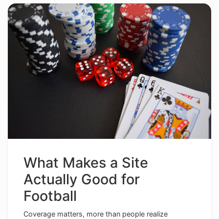
What Makes a Site
Actually Good for
Football
Coverage matters, more than people realize