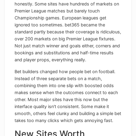
honestly. Some sites have hundreds of markets on
Premier League matches but barely touch
Championship games. European leagues get
ignored too sometimes. bet365 became the
standard partly because their coverage is ridiculous,
over 200 markets on big Premier League fixtures.
Not just match winner and goals either, corners and
bookings and substitutions and half-time results
and player props, everything really.
Bet builders changed how people bet on football.
Instead of three separate bets on a match,
combining them into one slip with boosted odds
makes sense when the outcomes connect to each
other. Most major sites have this now but the
interface quality isn't consistent. Some make it
smooth, others feel clunky and building a simple bet
takes too many clicks which gets annoying fast.
New Sites Worth