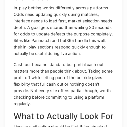
In-play betting works differently across platforms.
Odds need updating quickly during matches,
interface needs to load fast, market selection needs
depth. A goal gets scored then waiting 30 seconds
for odds to update defeats the purpose completely.
Sites like Parimatch and bet365 handle this well,
their in-play sections respond quickly enough to
actually be useful during live action.
Cash out became standard but partial cash out
matters more than people think about. Taking some
profit off while letting part of the bet ride gives
flexibility that full cash out or nothing doesn't
provide. Not every site offers partial though, worth
checking before committing to using a platform
regularly.
What to Actually Look For
License verification should be first thing checked.