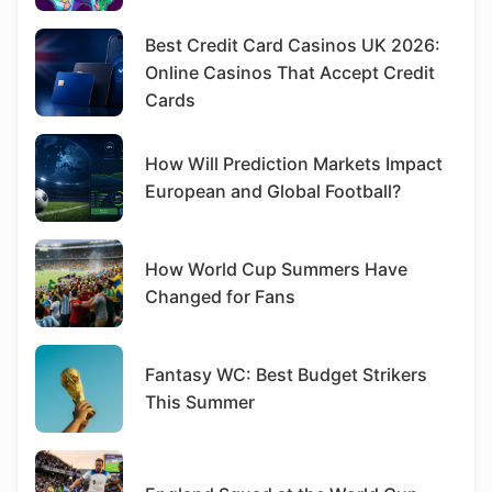
Best Credit Card Casinos UK 2026:
Online Casinos That Accept Credit
Cards
How Will Prediction Markets Impact
European and Global Football?
How World Cup Summers Have
Changed for Fans
Fantasy WC: Best Budget Strikers
This Summer