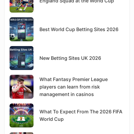
England Squad at the World Cup
Best World Cup Betting Sites 2026
New Betting Sites UK 2026
What Fantasy Premier League
players can learn from risk
management in casinos
What To Expect From The 2026 FIFA
World Cup