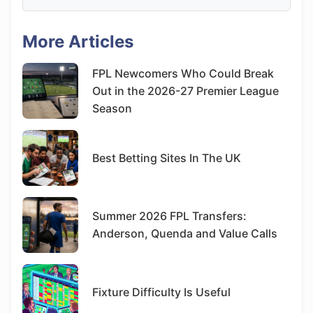
More Articles
FPL Newcomers Who Could Break
Out in the 2026-27 Premier League
Season
Best Betting Sites In The UK
Summer 2026 FPL Transfers:
Anderson, Quenda and Value Calls
Fixture Difficulty Is Useful