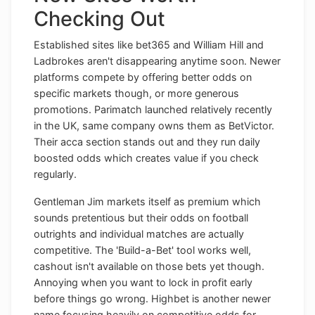
Checking Out
Established sites like bet365 and William Hill and
Ladbrokes aren't disappearing anytime soon. Newer
platforms compete by offering better odds on
specific markets though, or more generous
promotions. Parimatch launched relatively recently
in the UK, same company owns them as BetVictor.
Their acca section stands out and they run daily
boosted odds which creates value if you check
regularly.
Gentleman Jim markets itself as premium which
sounds pretentious but their odds on football
outrights and individual matches are actually
competitive. The 'Build-a-Bet' tool works well,
cashout isn't available on those bets yet though.
Annoying when you want to lock in profit early
before things go wrong. Highbet is another newer
name focusing heavily on competitive odds for