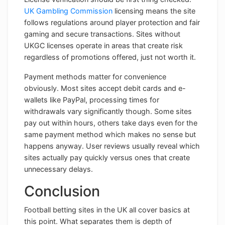
UK Gambling Commission
licensing means the site
follows regulations around player protection and fair
gaming and secure transactions. Sites without
UKGC licenses operate in areas that create risk
regardless of promotions offered, just not worth it.
Payment methods matter for convenience
obviously. Most sites accept debit cards and e-
wallets like PayPal, processing times for
withdrawals vary significantly though. Some sites
pay out within hours, others take days even for the
same payment method which makes no sense but
happens anyway. User reviews usually reveal which
sites actually pay quickly versus ones that create
unnecessary delays.
Conclusion
Football betting sites in the UK all cover basics at
this point. What separates them is depth of