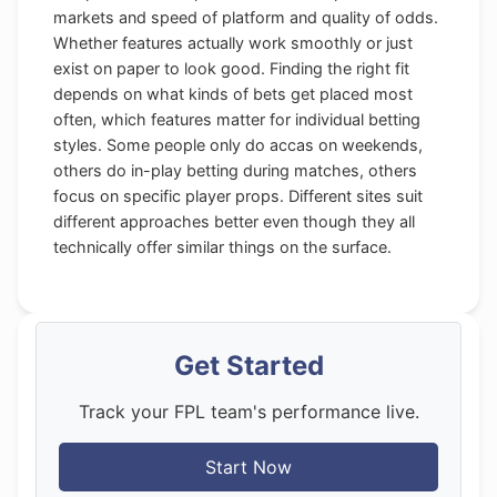
markets and speed of platform and quality of odds.
Whether features actually work smoothly or just
exist on paper to look good. Finding the right fit
depends on what kinds of bets get placed most
often, which features matter for individual betting
styles. Some people only do accas on weekends,
others do in-play betting during matches, others
focus on specific player props. Different sites suit
different approaches better even though they all
technically offer similar things on the surface.
Get Started
Track your FPL team's performance live.
Start Now