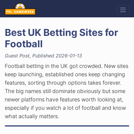
Best UK Betting Sites for
Football
Guest Post, Published 2026-01-13
Football betting in the UK got crowded. New sites
keep launching, established ones keep changing
features, sorting through options takes forever.
The big names still dominate obviously but some
newer platforms have features worth looking at,
especially if you watch a lot of football and know
what actually matters.