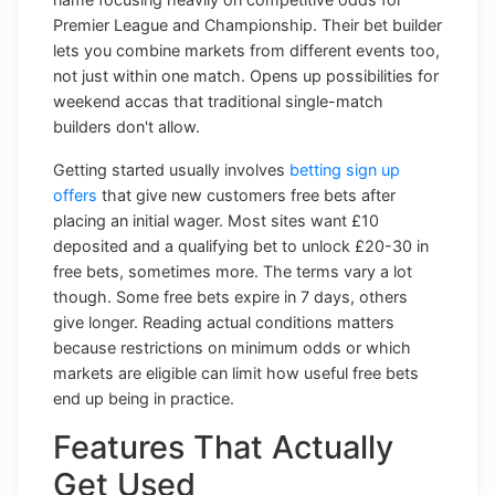
Premier League and Championship. Their bet builder
lets you combine markets from different events too,
not just within one match. Opens up possibilities for
weekend accas that traditional single-match
builders don't allow.
Getting started usually involves
betting sign up
offers
that give new customers free bets after
placing an initial wager. Most sites want £10
deposited and a qualifying bet to unlock £20-30 in
free bets, sometimes more. The terms vary a lot
though. Some free bets expire in 7 days, others
give longer. Reading actual conditions matters
because restrictions on minimum odds or which
markets are eligible can limit how useful free bets
end up being in practice.
Features That Actually
Get Used