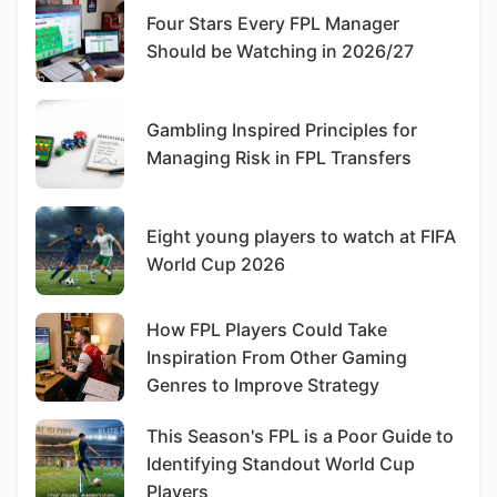
Four Stars Every FPL Manager
Should be Watching in 2026/27
Gambling Inspired Principles for
Managing Risk in FPL Transfers
Eight young players to watch at FIFA
World Cup 2026
How FPL Players Could Take
Inspiration From Other Gaming
Genres to Improve Strategy
This Season's FPL is a Poor Guide to
Identifying Standout World Cup
Players