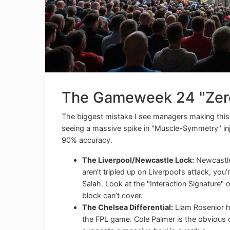
The Gameweek 24 "Zero
The biggest mistake I see managers making this s
seeing a massive spike in "Muscle-Symmetry" inju
90% accuracy.
The Liverpool/Newcastle Lock:
Newcastle
aren't tripled up on Liverpool’s attack, you
Salah. Look at the "Interaction Signature" 
block can’t cover.
The Chelsea Differential:
Liam Rosenior ha
the FPL game. Cole Palmer is the obvious 