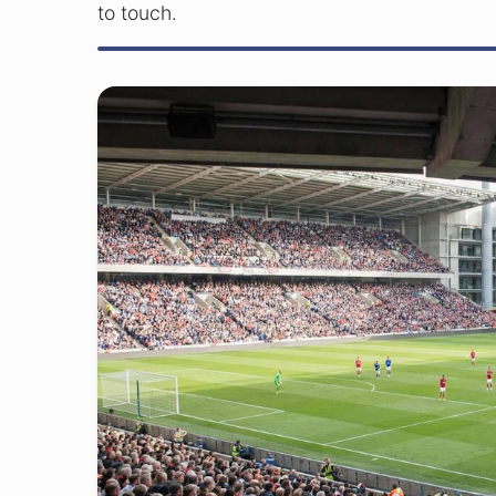
to touch.