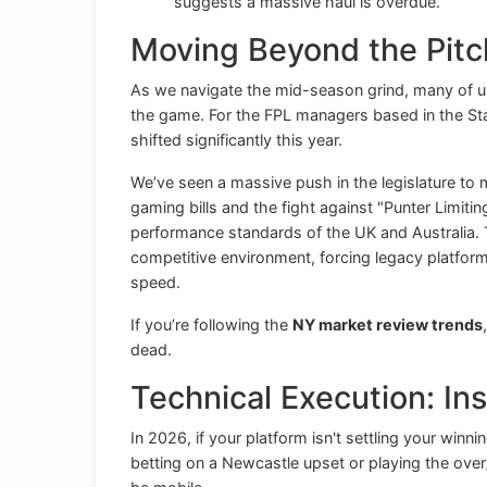
suggests a massive haul is overdue.
Moving Beyond the Pitch
As we navigate the mid-season grind, many of u
the game. For the FPL managers based in the St
shifted significantly this year.
We’ve seen a massive push in the legislature to m
gaming bills and the fight against "Punter Limitin
performance standards of the UK and Australia. 
competitive environment, forcing legacy platform
speed.
If you’re following the
NY market review trends
dead.
Technical Execution: Ins
In 2026, if your platform isn't settling your winni
betting on a Newcastle upset or playing the over