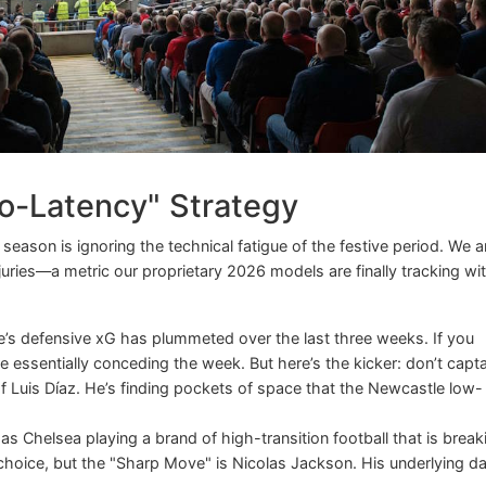
-Latency" Strategy
eason is ignoring the technical fatigue of the festive period. We a
ries—a metric our proprietary 2026 models are finally tracking wi
’s defensive xG has plummeted over the last three weeks. If you
’re essentially conceding the week. But here’s the kicker: don’t capt
of Luis Díaz. He’s finding pockets of space that the Newcastle low-
s Chelsea playing a brand of high-transition football that is break
choice, but the "Sharp Move" is Nicolas Jackson. His underlying d