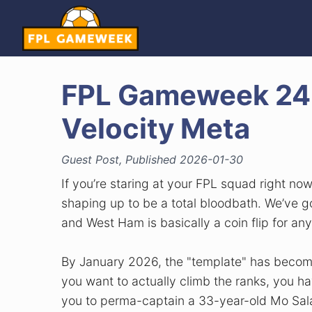
FPL Gameweek 24:
Velocity Meta
Guest Post, Published 2026-01-30
If you’re staring at your FPL squad right no
shaping up to be a total bloodbath. We’ve 
and West Ham is basically a coin flip for any
By January 2026, the "template" has become
you want to actually climb the ranks, you ha
you to perma-captain a 33-year-old Mo Salah, 