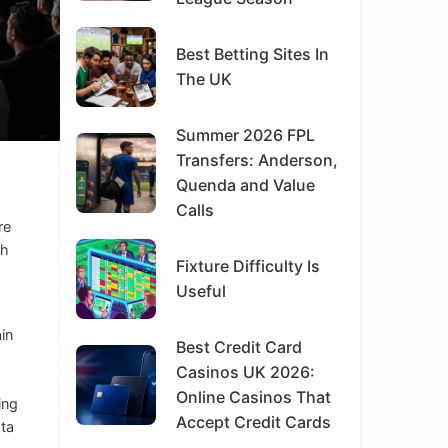
Best Betting Sites In
The UK
Summer 2026 FPL
Transfers: Anderson,
Quenda and Value
Calls
re
th
Fixture Difficulty Is
Useful
ain
Best Credit Card
Casinos UK 2026:
Online Casinos That
ing
Accept Credit Cards
ata