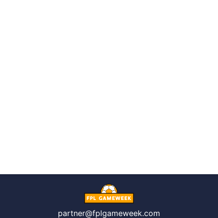
partner@fplgameweek.com