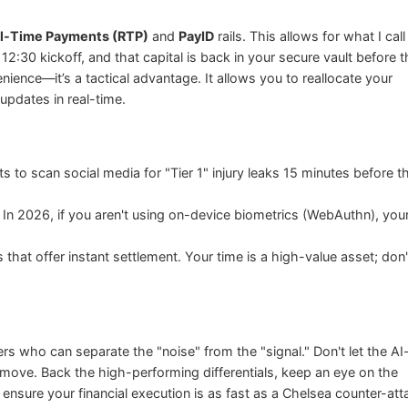
l-Time Payments (RTP)
and
PayID
rails. This allows for what I call
 12:30 kickoff, and that capital is back in your secure vault before 
nience—it’s a tactical advantage. It allows you to reallocate your
updates in real-time.
o scan social media for "Tier 1" injury leaks 15 minutes before t
n 2026, if you aren't using on-device biometrics (WebAuthn), you
that offer instant settlement. Your time is a high-value asset; don't
who can separate the "noise" from the "signal." Don't let the AI
move. Back the high-performing differentials, keep an eye on the
ensure your financial execution is as fast as a Chelsea counter-att