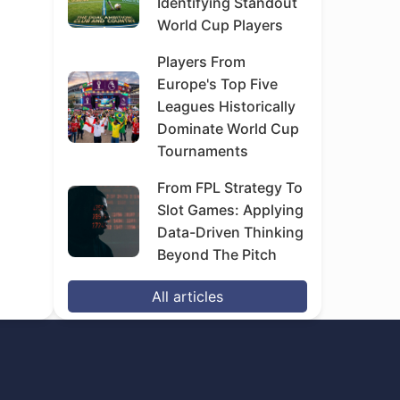
Identifying Standout
World Cup Players
Players From
Europe's Top Five
Leagues Historically
Dominate World Cup
Tournaments
From FPL Strategy To
Slot Games: Applying
Data-Driven Thinking
Beyond The Pitch
All articles