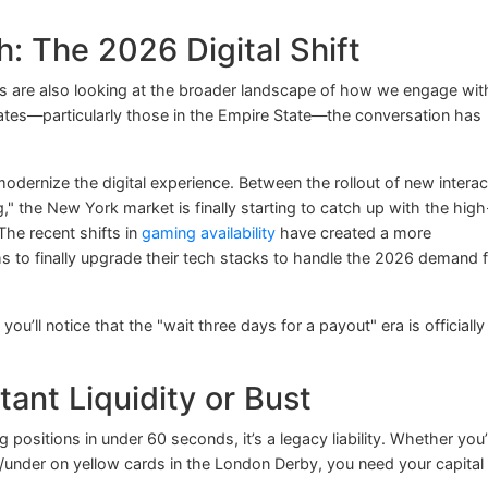
: The 2026 Digital Shift
s are also looking at the broader landscape of how we engage wit
ates—particularly those in the Empire State—the conversation has
odernize the digital experience. Between the rollout of new interac
g," the New York market is finally starting to catch up with the high
The recent shifts in
gaming availability
have created a more
s to finally upgrade their tech stacks to handle the 2026 demand 
, you’ll notice that the "wait three days for a payout" era is officially
tant Liquidity or Bust
ng positions in under 60 seconds, it’s a legacy liability. Whether you
/under on yellow cards in the London Derby, you need your capital