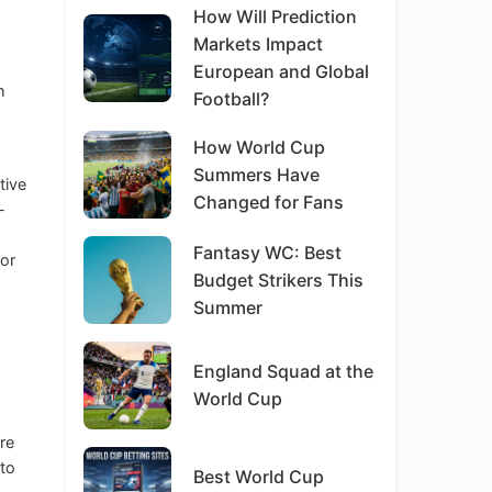
How Will Prediction
Markets Impact
European and Global
h
Football?
How World Cup
Summers Have
tive
Changed for Fans
-
Fantasy WC: Best
for
Budget Strikers This
Summer
England Squad at the
World Cup
’re
 to
Best World Cup