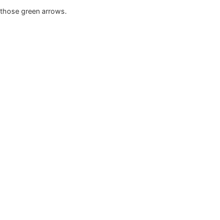
t those green arrows.