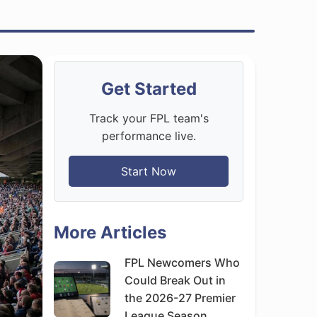
Get Started
Track your FPL team's
performance live.
Start Now
More Articles
FPL Newcomers Who
Could Break Out in
the 2026-27 Premier
League Season