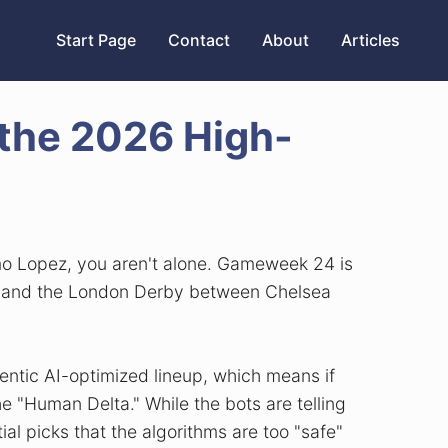
Start Page
Contact
About
Articles
the 2026 High-
fimo Lopez, you aren't alone. Gameweek 24 is
ld, and the London Derby between Chelsea
ntic AI-optimized lineup, which means if
e "Human Delta." While the bots are telling
ial picks that the algorithms are too "safe"