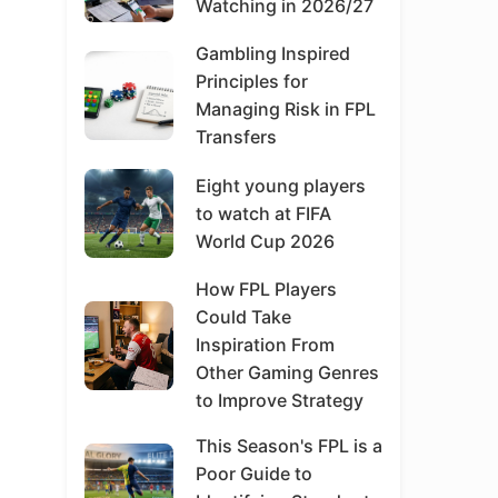
Watching in 2026/27
Gambling Inspired
Principles for
Managing Risk in FPL
Transfers
Eight young players
to watch at FIFA
World Cup 2026
How FPL Players
Could Take
Inspiration From
Other Gaming Genres
to Improve Strategy
This Season's FPL is a
Poor Guide to