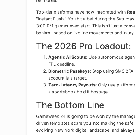
be mobile.
Top-tier platforms have now integrated with
Rea
"Instant Flush." You hit a bet during the Saturday
3:00 PM games even start. This isn't just a conve
bankroll based on live line movements and injury 
The 2026 Pro Loadout:
Agentic AI Scouts:
Use autonomous agents t
FPL deadline.
Biometric Passkeys:
Stop using SMS 2FA. I
account is a target.
Zero-Latency Payouts:
Only use platforms 
a sportsbook hold it hostage.
The Bottom Line
Gameweek 24 is going to be won by the managers 
driven templates scare you into making the safe 
evolving New York digital landscape, and always 