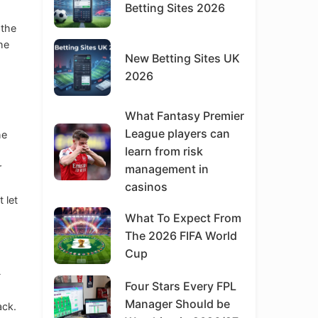
Betting Sites 2026
 the
the
New Betting Sites UK
2026
What Fantasy Premier
League players can
he
learn from risk
r
management in
casinos
 let
What To Expect From
The 2026 FIFA World
Cup
-
Four Stars Every FPL
Manager Should be
ack.