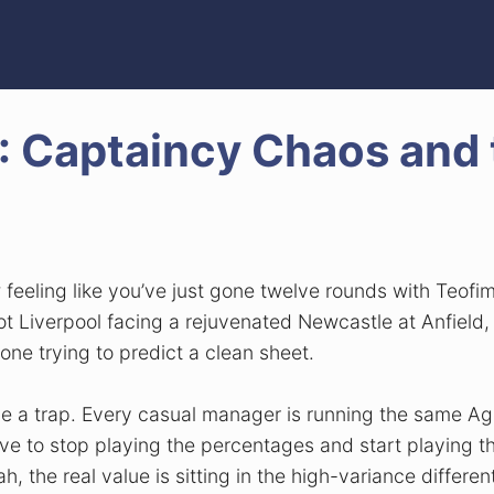
 Captaincy Chaos and 
w feeling like you’ve just gone twelve rounds with Teo
got Liverpool facing a rejuvenated Newcastle at Anfie
one trying to predict a clean sheet.
 a trap. Every casual manager is running the same Age
ve to stop playing the percentages and start playing th
the real value is sitting in the high-variance different