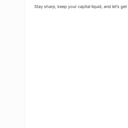
Stay sharp, keep your capital liquid, and let’s ge