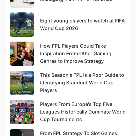
Eight young players to watch at FIFA
World Cup 2026
How FPL Players Could Take
Inspiration From Other Gaming
Genres to Improve Strategy
This Season's FPL is a Poor Guide to
Identifying Standout World Cup
Players
Players From Europe's Top Five
Leagues Historically Dominate World
Cup Tournaments
From FPL Strategy To Slot Games: