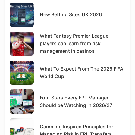
New Betting Sites UK 2026
What Fantasy Premier League
players can learn from risk
management in casinos
What To Expect From The 2026 FIFA
World Cup
Four Stars Every FPL Manager
Should be Watching in 2026/27
Gambling Inspired Principles for
Managing Risk in FPL Transfers