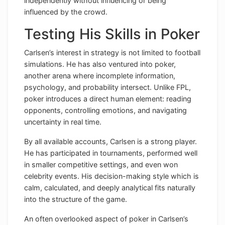
independently without influencing or being
influenced by the crowd.
Testing His Skills in Poker
Carlsen’s interest in strategy is not limited to football
simulations. He has also ventured into poker,
another arena where incomplete information,
psychology, and probability intersect. Unlike FPL,
poker introduces a direct human element: reading
opponents, controlling emotions, and navigating
uncertainty in real time.
By all available accounts, Carlsen is a strong player.
He has participated in tournaments, performed well
in smaller competitive settings, and even won
celebrity events. His decision-making style which is
calm, calculated, and deeply analytical fits naturally
into the structure of the game.
An often overlooked aspect of poker in Carlsen’s