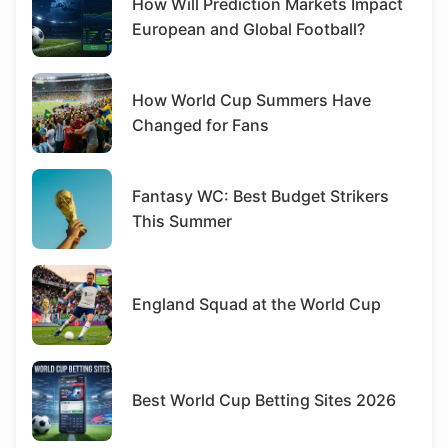
How Will Prediction Markets Impact
European and Global Football?
How World Cup Summers Have
Changed for Fans
Fantasy WC: Best Budget Strikers
This Summer
England Squad at the World Cup
Best World Cup Betting Sites 2026