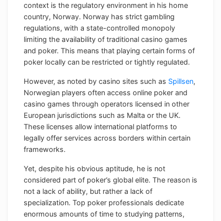
context is the regulatory environment in his home
country, Norway. Norway has strict gambling
regulations, with a state-controlled monopoly
limiting the availability of traditional casino games
and poker. This means that playing certain forms of
poker locally can be restricted or tightly regulated.
However, as noted by casino sites such as
Spillsen
,
Norwegian players often access online poker and
casino games through operators licensed in other
European jurisdictions such as Malta or the UK.
These licenses allow international platforms to
legally offer services across borders within certain
frameworks.
Yet, despite his obvious aptitude, he is not
considered part of poker’s global elite. The reason is
not a lack of ability, but rather a lack of
specialization. Top poker professionals dedicate
enormous amounts of time to studying patterns,