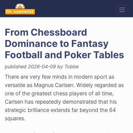
From Chessboard
Dominance to Fantasy
Football and Poker Tables
published 2026-04-09 by Tobbe
There are very few minds in modern sport as
versatile as Magnus Carlsen. Widely regarded as
one of the greatest chess players of all time,
Carlsen has repeatedly demonstrated that his
strategic brilliance extends far beyond the 64
squares.