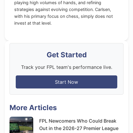
playing high volumes of hands, and refining
strategies against evolving competition. Carlsen,
with his primary focus on chess, simply does not
invest at that level.
Get Started
Track your FPL team's performance live.
Start Now
More Articles
FPL Newcomers Who Could Break
Out in the 2026-27 Premier League