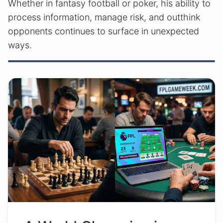
Whether in fantasy football or poker, his ability to
process information, manage risk, and outthink
opponents continues to surface in unexpected
ways.