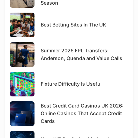
Season
Best Betting Sites In The UK
Summer 2026 FPL Transfers:
Anderson, Quenda and Value Calls
Fixture Difficulty Is Useful
Best Credit Card Casinos UK 2026:
Online Casinos That Accept Credit
Cards