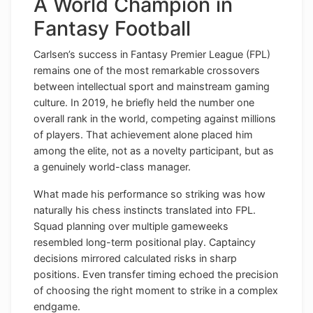
A World Champion in
Fantasy Football
Carlsen’s success in Fantasy Premier League (FPL)
remains one of the most remarkable crossovers
between intellectual sport and mainstream gaming
culture. In 2019, he briefly held the number one
overall rank in the world, competing against millions
of players. That achievement alone placed him
among the elite, not as a novelty participant, but as
a genuinely world-class manager.
What made his performance so striking was how
naturally his chess instincts translated into FPL.
Squad planning over multiple gameweeks
resembled long-term positional play. Captaincy
decisions mirrored calculated risks in sharp
positions. Even transfer timing echoed the precision
of choosing the right moment to strike in a complex
endgame.