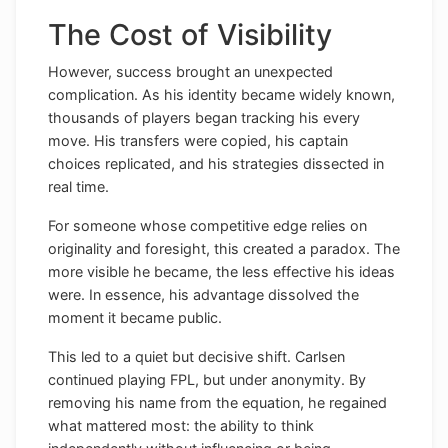
The Cost of Visibility
However, success brought an unexpected
complication. As his identity became widely known,
thousands of players began tracking his every
move. His transfers were copied, his captain
choices replicated, and his strategies dissected in
real time.
For someone whose competitive edge relies on
originality and foresight, this created a paradox. The
more visible he became, the less effective his ideas
were. In essence, his advantage dissolved the
moment it became public.
This led to a quiet but decisive shift. Carlsen
continued playing FPL, but under anonymity. By
removing his name from the equation, he regained
what mattered most: the ability to think