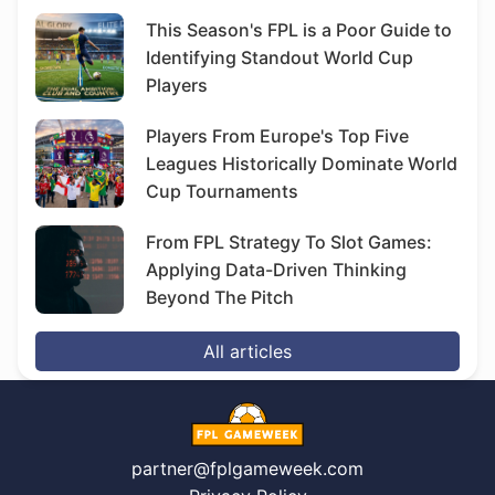
This Season's FPL is a Poor Guide to
Identifying Standout World Cup
Players
Players From Europe's Top Five
Leagues Historically Dominate World
Cup Tournaments
From FPL Strategy To Slot Games:
Applying Data-Driven Thinking
Beyond The Pitch
All articles
partner@fplgameweek.com