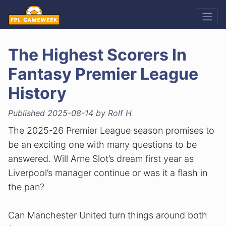
The Highest Scorers In
Fantasy Premier League
History
Published 2025-08-14 by Rolf H
The 2025-26 Premier League season promises to
be an exciting one with many questions to be
answered. Will Arne Slot’s dream first year as
Liverpool’s manager continue or was it a flash in
the pan?
Can Manchester United turn things around both