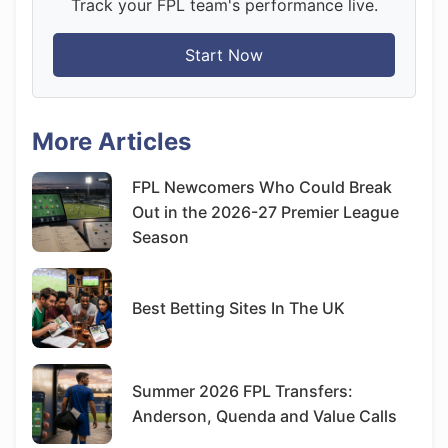
Track your FPL team's performance live.
Start Now
More Articles
FPL Newcomers Who Could Break
Out in the 2026-27 Premier League
Season
Best Betting Sites In The UK
Summer 2026 FPL Transfers:
Anderson, Quenda and Value Calls