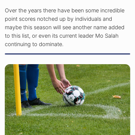
Over the years there have been some incredible
point scores notched up by individuals and
maybe this season will see another name added
to this list, or even its current leader Mo Salah
continuing to dominate.