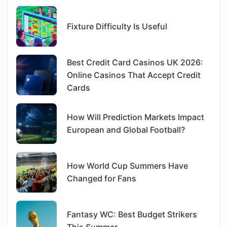
Fixture Difficulty Is Useful
Best Credit Card Casinos UK 2026:
Online Casinos That Accept Credit
Cards
How Will Prediction Markets Impact
European and Global Football?
How World Cup Summers Have
Changed for Fans
Fantasy WC: Best Budget Strikers