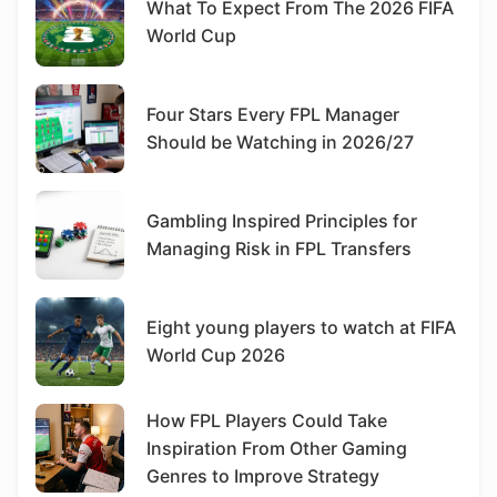
What To Expect From The 2026 FIFA
World Cup
Four Stars Every FPL Manager
Should be Watching in 2026/27
Gambling Inspired Principles for
Managing Risk in FPL Transfers
Eight young players to watch at FIFA
World Cup 2026
How FPL Players Could Take
Inspiration From Other Gaming
Genres to Improve Strategy