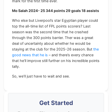
mark for the first time ever.
Mo Salah 2024- 25 344 points 29 goals 18 assists
Who else but Liverpool’s star Egyptian player could
top the all-time list of FPL points scorers? Last
season was the second time that he crashed
through the 300 points barrier. Ther was a great
deal of uncertainty about whether he would be
staying at the club for the 2025-26 season. But
the
good news that he is
– and there’s every chance
that he’ll improve still further on his incredible points
tally.
So, we’ll just have to wait and see.
Get Started