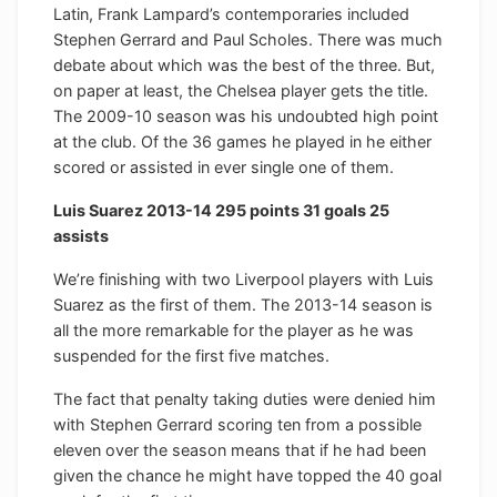
Latin, Frank Lampard’s contemporaries included
Stephen Gerrard and Paul Scholes. There was much
debate about which was the best of the three. But,
on paper at least, the Chelsea player gets the title.
The 2009-10 season was his undoubted high point
at the club. Of the 36 games he played in he either
scored or assisted in ever single one of them.
Luis Suarez 2013-14 295 points 31 goals 25
assists
We’re finishing with two Liverpool players with Luis
Suarez as the first of them. The 2013-14 season is
all the more remarkable for the player as he was
suspended for the first five matches.
The fact that penalty taking duties were denied him
with Stephen Gerrard scoring ten from a possible
eleven over the season means that if he had been
given the chance he might have topped the 40 goal