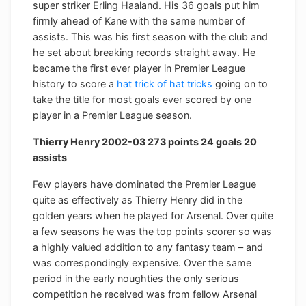
super striker Erling Haaland. His 36 goals put him
firmly ahead of Kane with the same number of
assists. This was his first season with the club and
he set about breaking records straight away. He
became the first ever player in Premier League
history to score a
hat trick of hat tricks
going on to
take the title for most goals ever scored by one
player in a Premier League season.
Thierry Henry 2002-03 273 points 24 goals 20
assists
Few players have dominated the Premier League
quite as effectively as Thierry Henry did in the
golden years when he played for Arsenal. Over quite
a few seasons he was the top points scorer so was
a highly valued addition to any fantasy team – and
was correspondingly expensive. Over the same
period in the early noughties the only serious
competition he received was from fellow Arsenal