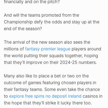
financially and on the pitch?
And will the teams promoted from the
Championship defy the odds and stay up at the
end of the season?
The arrival of the new season also sees the
millions of
fantasy premier league
players around
the world putting their squads together, hoping
that they’ll improve on their 2024-25 numbers.
Many also like to place a bet or two on the
outcome of games featuring chosen players in
their fantasy teams. Some even take the chance
to
explore free spins no deposit Ireland
casinos in
the hope that they’ll strike it lucky there too.