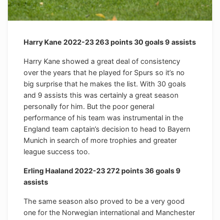
Harry Kane 2022-23 263 points 30 goals 9 assists
Harry Kane showed a great deal of consistency
over the years that he played for Spurs so it’s no
big surprise that he makes the list. With 30 goals
and 9 assists this was certainly a great season
personally for him. But the poor general
performance of his team was instrumental in the
England team captain’s decision to head to Bayern
Munich in search of more trophies and greater
league success too.
Erling Haaland 2022-23 272 points 36 goals 9
assists
The same season also proved to be a very good
one for the Norwegian international and Manchester