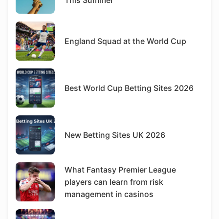
This Summer
England Squad at the World Cup
Best World Cup Betting Sites 2026
New Betting Sites UK 2026
What Fantasy Premier League
players can learn from risk
management in casinos