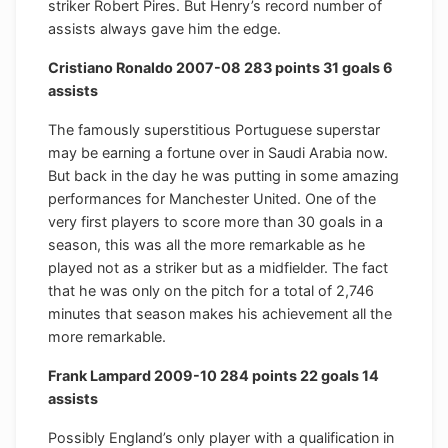
striker Robert Pires. But Henry’s record number of
assists always gave him the edge.
Cristiano Ronaldo 2007-08 283 points 31 goals 6
assists
The famously superstitious Portuguese superstar
may be earning a fortune over in Saudi Arabia now.
But back in the day he was putting in some amazing
performances for Manchester United. One of the
very first players to score more than 30 goals in a
season, this was all the more remarkable as he
played not as a striker but as a midfielder. The fact
that he was only on the pitch for a total of 2,746
minutes that season makes his achievement all the
more remarkable.
Frank Lampard 2009-10 284 points 22 goals 14
assists
Possibly England’s only player with a qualification in