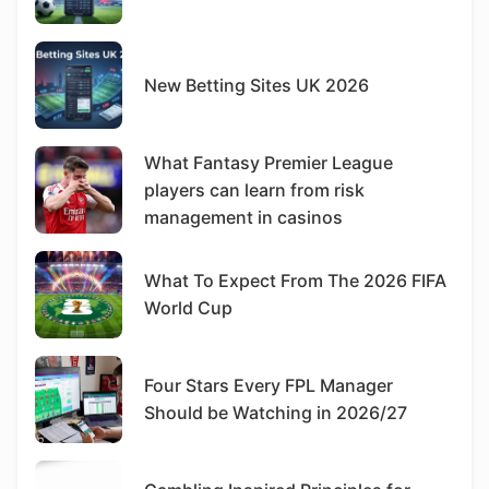
New Betting Sites UK 2026
What Fantasy Premier League
players can learn from risk
management in casinos
What To Expect From The 2026 FIFA
World Cup
Four Stars Every FPL Manager
Should be Watching in 2026/27