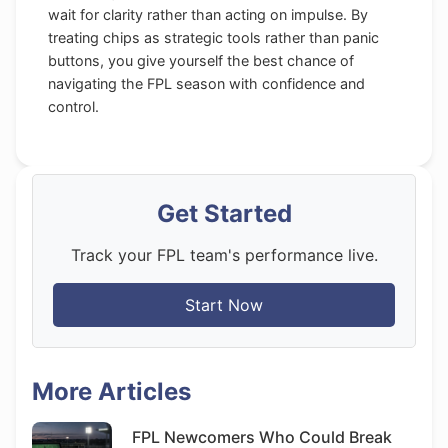
wait for clarity rather than acting on impulse. By
treating chips as strategic tools rather than panic
buttons, you give yourself the best chance of
navigating the FPL season with confidence and
control.
Get Started
Track your FPL team's performance live.
Start Now
More Articles
FPL Newcomers Who Could Break