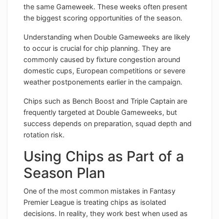
the same Gameweek. These weeks often present
the biggest scoring opportunities of the season.
Understanding when Double Gameweeks are likely
to occur is crucial for chip planning. They are
commonly caused by fixture congestion around
domestic cups, European competitions or severe
weather postponements earlier in the campaign.
Chips such as Bench Boost and Triple Captain are
frequently targeted at Double Gameweeks, but
success depends on preparation, squad depth and
rotation risk.
Using Chips as Part of a
Season Plan
One of the most common mistakes in Fantasy
Premier League is treating chips as isolated
decisions. In reality, they work best when used as