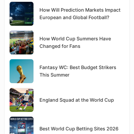
How Will Prediction Markets Impact
European and Global Football?
How World Cup Summers Have
Changed for Fans
Fantasy WC: Best Budget Strikers
This Summer
England Squad at the World Cup
Best World Cup Betting Sites 2026