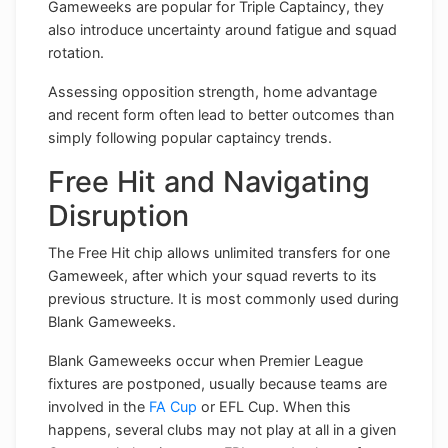
Gameweeks are popular for Triple Captaincy, they
also introduce uncertainty around fatigue and squad
rotation.
Assessing opposition strength, home advantage
and recent form often lead to better outcomes than
simply following popular captaincy trends.
Free Hit and Navigating
Disruption
The Free Hit chip allows unlimited transfers for one
Gameweek, after which your squad reverts to its
previous structure. It is most commonly used during
Blank Gameweeks.
Blank Gameweeks occur when Premier League
fixtures are postponed, usually because teams are
involved in the
FA Cup
or EFL Cup. When this
happens, several clubs may not play at all in a given