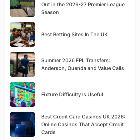
Out in the 2026-27 Premier League
Season
Best Betting Sites In The UK
Summer 2026 FPL Transfers:
Anderson, Quenda and Value Calls
Fixture Difficulty Is Useful
Best Credit Card Casinos UK 2026:
Online Casinos That Accept Credit
Cards