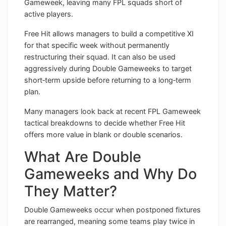
Gameweek, leaving many FPL squads short of
active players.
Free Hit allows managers to build a competitive XI
for that specific week without permanently
restructuring their squad. It can also be used
aggressively during Double Gameweeks to target
short‑term upside before returning to a long‑term
plan.
Many managers look back at recent FPL Gameweek
tactical breakdowns to decide whether Free Hit
offers more value in blank or double scenarios.
What Are Double
Gameweeks and Why Do
They Matter?
Double Gameweeks occur when postponed fixtures
are rearranged, meaning some teams play twice in