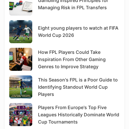
Gambling Inspired Principles for
Managing Risk in FPL Transfers
Eight young players to watch at FIFA
World Cup 2026
How FPL Players Could Take
Inspiration From Other Gaming
Genres to Improve Strategy
This Season's FPL is a Poor Guide to
Identifying Standout World Cup
Players
Players From Europe's Top Five
Leagues Historically Dominate World
Cup Tournaments