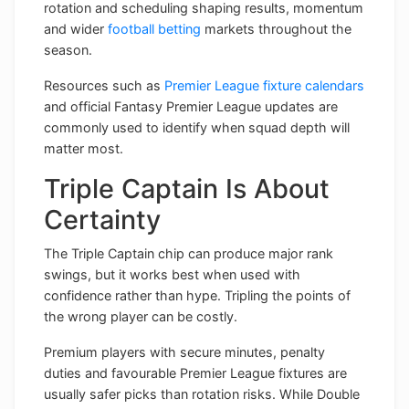
rotation and scheduling shaping results, momentum
and wider
football betting
markets throughout the
season.
Resources such as
Premier League fixture calendars
and official Fantasy Premier League updates are
commonly used to identify when squad depth will
matter most.
Triple Captain Is About
Certainty
The Triple Captain chip can produce major rank
swings, but it works best when used with
confidence rather than hype. Tripling the points of
the wrong player can be costly.
Premium players with secure minutes, penalty
duties and favourable Premier League fixtures are
usually safer picks than rotation risks. While Double