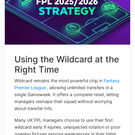
Using the Wildcard at the
Right Time
Wildcard remains the most powerful chip in
Fantasy
Premier League
, allowing unlimited transfers in a
single Gameweek. It offers a complete reset, letting
managers reshape their squad without worrying
about transfer hits.
Many UK FPL managers choose to use their first
wildcard early if injuries, unexpected rotation or poor
opening fixtures expose weaknesses in their initial