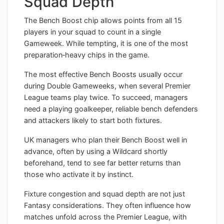
Squad Depth
The Bench Boost chip allows points from all 15
players in your squad to count in a single
Gameweek. While tempting, it is one of the most
preparation‑heavy chips in the game.
The most effective Bench Boosts usually occur
during Double Gameweeks, when several Premier
League teams play twice. To succeed, managers
need a playing goalkeeper, reliable bench defenders
and attackers likely to start both fixtures.
UK managers who plan their Bench Boost well in
advance, often by using a Wildcard shortly
beforehand, tend to see far better returns than
those who activate it by instinct.
Fixture congestion and squad depth are not just
Fantasy considerations. They often influence how
matches unfold across the Premier League, with