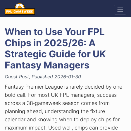
When to Use Your FPL
Chips in 2025/26: A
Strategic Guide for UK
Fantasy Managers
Guest Post, Published 2026-01-30
Fantasy Premier League is rarely decided by one
bold call. For most UK FPL managers, success
across a 38‑gameweek season comes from
planning ahead, understanding the fixture
calendar and knowing when to deploy chips for
maximum impact. Used well, chips can provide