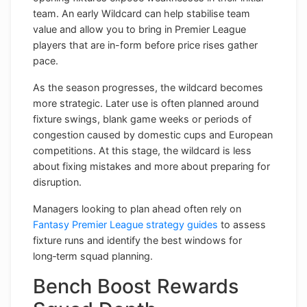
team. An early Wildcard can help stabilise team
value and allow you to bring in Premier League
players that are in-form before price rises gather
pace.
As the season progresses, the wildcard becomes
more strategic. Later use is often planned around
fixture swings, blank game weeks or periods of
congestion caused by domestic cups and European
competitions. At this stage, the wildcard is less
about fixing mistakes and more about preparing for
disruption.
Managers looking to plan ahead often rely on
Fantasy Premier League strategy guides
to assess
fixture runs and identify the best windows for
long‑term squad planning.
Bench Boost Rewards