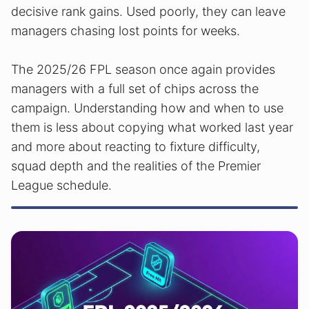
decisive rank gains. Used poorly, they can leave
managers chasing lost points for weeks.
The 2025/26 FPL season once again provides
managers with a full set of chips across the
campaign. Understanding how and when to use
them is less about copying what worked last year
and more about reacting to fixture difficulty,
squad depth and the realities of the Premier
League schedule.