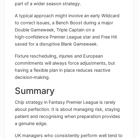
part of a wider season strategy.
A typical approach might involve an early Wildcard
to correct issues, a Bench Boost during a major
Double Gameweek, Triple Captain on a
high‑confidence Premier League star and Free Hit
saved for a disruptive Blank Gameweek.
Fixture rescheduling, injuries and European
commitments will always force adjustments, but
having a flexible plan in place reduces reactive
decision‑making.
Summary
Chip strategy in Fantasy Premier League is rarely
about perfection. It is about managing risk, staying
patient and recognising when preparation provides
a genuine edge.
UK managers who consistently perform well tend to